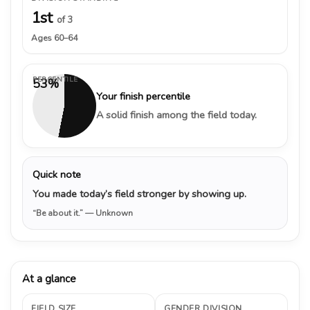
1st
of 3
Ages 60–64
PERCENTILE
53%
Your finish percentile
A solid finish among the field today.
Quick note
You made today’s field stronger by showing up.
“Be about it.”
— Unknown
At a glance
FIELD SIZE
GENDER DIVISION