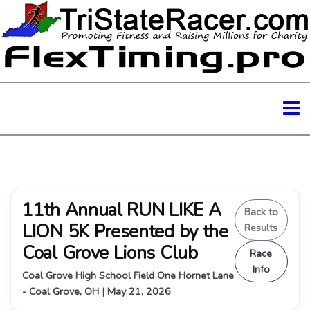
11th Annual RUN LIKE A
Back to
LION 5K Presented by the
Results
Coal Grove Lions Club
Race
Info
Coal Grove High School Field One Hornet Lane
- Coal Grove, OH | May 21, 2026