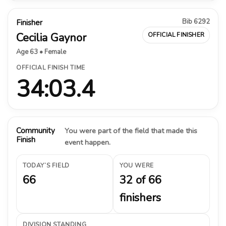
Bib 6292
Finisher
Cecilia Gaynor
OFFICIAL FINISHER
Age 63 • Female
OFFICIAL FINISH TIME
34:03.4
Community
You were part of the field that made this
Finish
event happen.
TODAY’S FIELD
YOU WERE
66
32 of 66
finishers
DIVISION STANDING