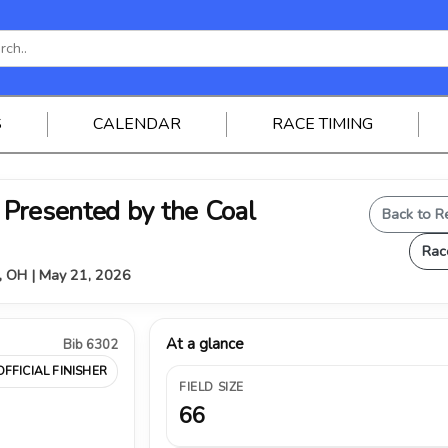
S
CALENDAR
RACE TIMING
Presented by the Coal
Back to R
Rac
, OH | May 21, 2026
At a glance
Bib 6302
OFFICIAL FINISHER
FIELD SIZE
66