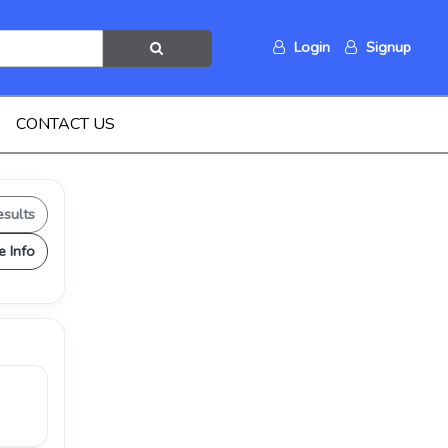
Login
Signup
CONTACT US
esults
e Info