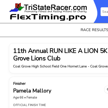
RACE RESULT
11th Annual RUN LIKE A LION 5K 
Grove Lions Club
Coal Grove High School Field One Hornet Lane - Coal Grove
Finisher
Pamela Mallory
Age 66 • Female
OFFICIAL FINISH TIME