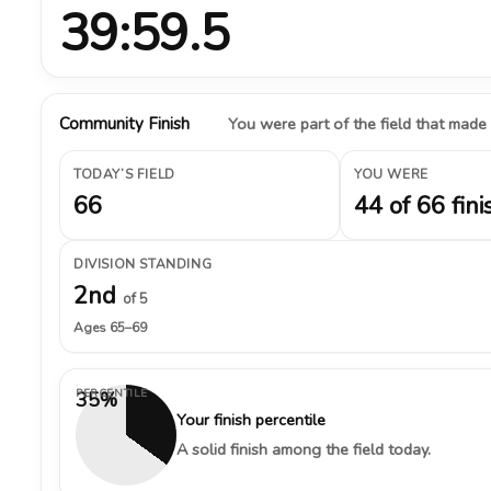
39:59.5
Community Finish
You were part of the field that made
TODAY’S FIELD
YOU WERE
66
44 of 66 fini
DIVISION STANDING
2nd
of 5
Ages 65–69
PERCENTILE
35%
Your finish percentile
A solid finish among the field today.