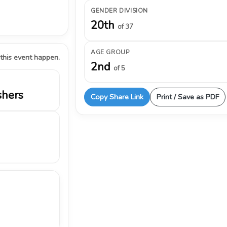
GENDER DIVISION
20th
of 37
AGE GROUP
 this event happen.
2nd
of 5
shers
Copy Share Link
Print / Save as PDF