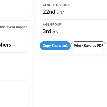
GENDER DIVISION
22nd
of 37
AGE GROUP
 this event happen.
3rd
of 5
shers
Copy Share Link
Print / Save as PDF