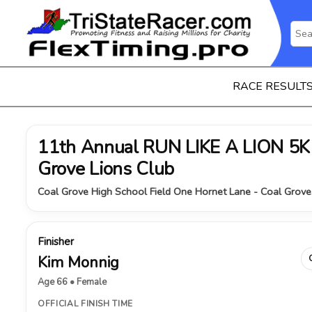
RACE RESULT
11th Annual RUN LIKE A LION 5K 
Grove Lions Club
Coal Grove High School Field One Hornet Lane - Coal Grove
Finisher
Kim Monnig
Age 66 • Female
OFFICIAL FINISH TIME