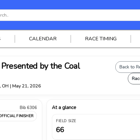
S
CALENDAR
RACE TIMING
Presented by the Coal
Back to R
Rac
, OH | May 21, 2026
At a glance
Bib 6306
OFFICIAL FINISHER
FIELD SIZE
66