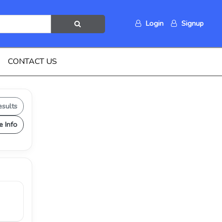
Login
Signup
CONTACT US
esults
e Info