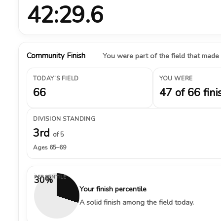
42:29.6
Community Finish
You were part of the field that made
TODAY’S FIELD
YOU WERE
66
47 of 66 fini
DIVISION STANDING
3rd
of 5
Ages 65–69
PERCENTILE
30%
Your finish percentile
A solid finish among the field today.