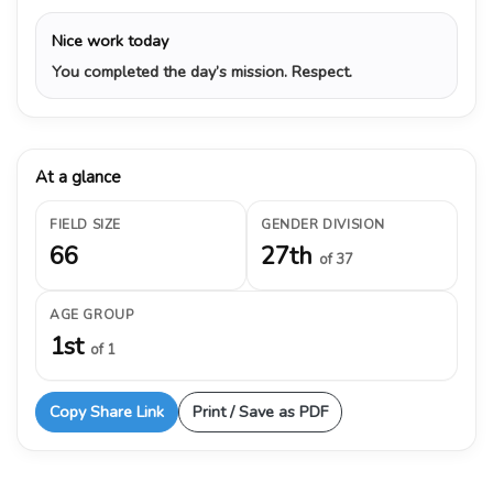
Nice work today
You completed the day’s mission. Respect.
At a glance
FIELD SIZE
GENDER DIVISION
66
27th
of 37
AGE GROUP
1st
of 1
Copy Share Link
Print / Save as PDF