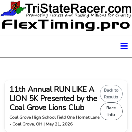
11th Annual RUN LIKE A
Back to
LION 5K Presented by the
Results
Coal Grove Lions Club
Race
Info
Coal Grove High School Field One Hornet Lane
- Coal Grove, OH | May 21, 2026