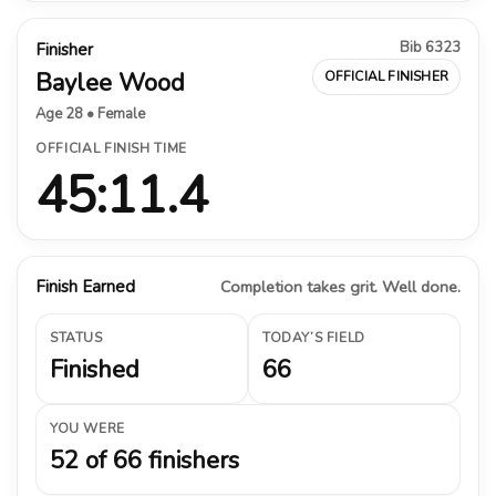
Bib 6323
Finisher
Baylee Wood
OFFICIAL FINISHER
Age 28 • Female
OFFICIAL FINISH TIME
45:11.4
Finish Earned
Completion takes grit. Well done.
STATUS
TODAY’S FIELD
Finished
66
YOU WERE
52 of 66 finishers