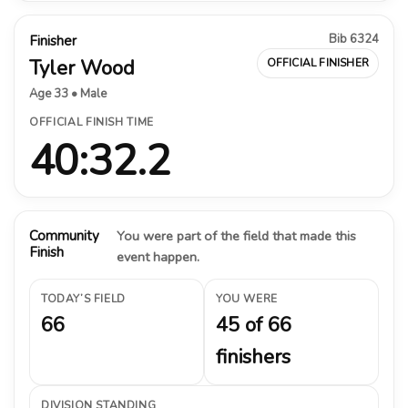
Bib 6324
Finisher
Tyler Wood
OFFICIAL FINISHER
Age 33 • Male
OFFICIAL FINISH TIME
40:32.2
Community
You were part of the field that made this
Finish
event happen.
TODAY’S FIELD
YOU WERE
66
45 of 66
finishers
DIVISION STANDING