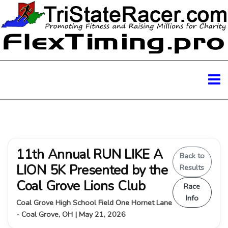
11th Annual RUN LIKE A
Back to
LION 5K Presented by the
Results
Coal Grove Lions Club
Race
Info
Coal Grove High School Field One Hornet Lane
- Coal Grove, OH | May 21, 2026