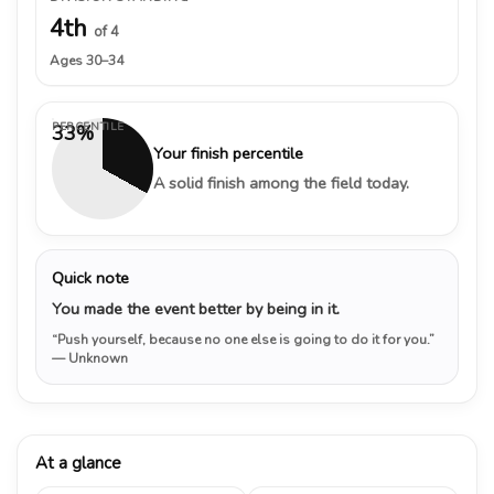
4th
of 4
Ages 30–34
PERCENTILE
33%
Your finish percentile
A solid finish among the field today.
Quick note
You made the event better by being in it.
“Push yourself, because no one else is going to do it for you.”
— Unknown
At a glance