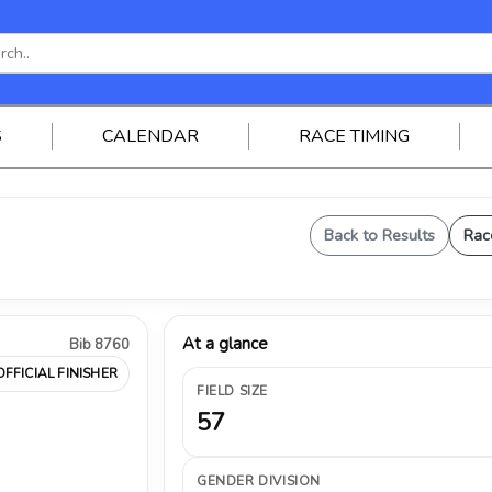
S
CALENDAR
RACE TIMING
Back to Results
Rac
At a glance
Bib 8760
OFFICIAL FINISHER
FIELD SIZE
57
GENDER DIVISION