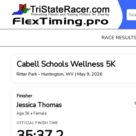
RACE RESULT
Cabell Schools Wellness 5K
Ritter Park - Huntington, WV | May 9, 2026
Finisher
Jessica Thomas
Age 36 • Female
OFFICIAL FINISH TIME
35:37.2