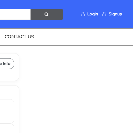
Login
Signup
CONTACT US
e Info