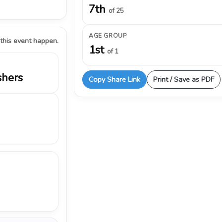
7th
of 25
AGE GROUP
 this event happen.
1st
of 1
shers
Copy Share Link
Print / Save as PDF