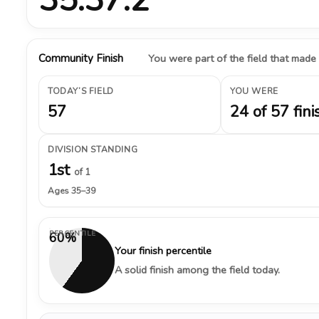
Community Finish
You were part of the field that made
TODAY’S FIELD
YOU WERE
57
24 of 57 fini
DIVISION STANDING
1st
of 1
Ages 35–39
PERCENTILE
60%
Your finish percentile
A solid finish among the field today.