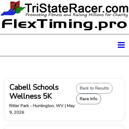
Cabell Schools
Back to Results
Wellness 5K
Race Info
Ritter Park - Huntington, WV | May
9, 2026