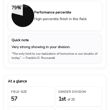
PERCENTILE
79%
Performance percentile
High-percentile finish in this field.
Quick note
Very strong showing in your division.
“The only limit to our realization of tomorrow is our doubts of
today.”
— Franklin D. Roosevelt
At a glance
FIELD SIZE
GENDER DIVISION
57
1st
of 25