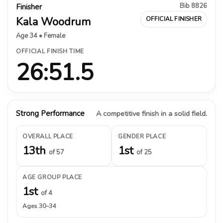
Bib 8826
Finisher
Kala Woodrum
OFFICIAL FINISHER
Age 34 • Female
OFFICIAL FINISH TIME
26:51.5
Strong Performance
A competitive finish in a solid field.
OVERALL PLACE
GENDER PLACE
13th
1st
of 57
of 25
AGE GROUP PLACE
1st
of 4
Ages 30–34