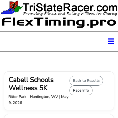
Cabell Schools
Back to Results
Wellness 5K
Race Info
Ritter Park - Huntington, WV | May
9, 2026