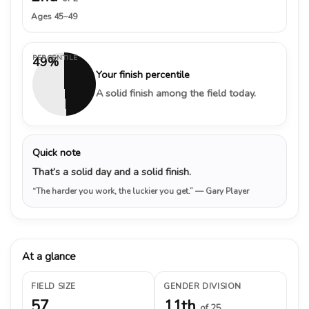
Ages 45–49
PERCENTILE
49%
Your finish percentile
A solid finish among the field today.
Quick note
That’s a solid day and a solid finish.
“The harder you work, the luckier you get.”
— Gary Player
At a glance
FIELD SIZE
GENDER DIVISION
57
11th
of 25