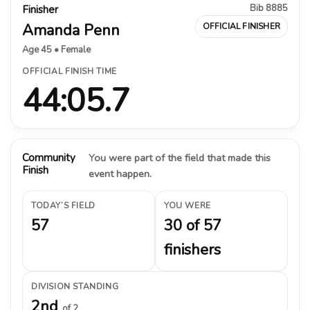
Bib 8885
Finisher
Amanda Penn
OFFICIAL FINISHER
Age 45 • Female
OFFICIAL FINISH TIME
44:05.7
Community
You were part of the field that made this
Finish
event happen.
TODAY’S FIELD
YOU WERE
57
30 of 57
finishers
DIVISION STANDING
2nd
of 2