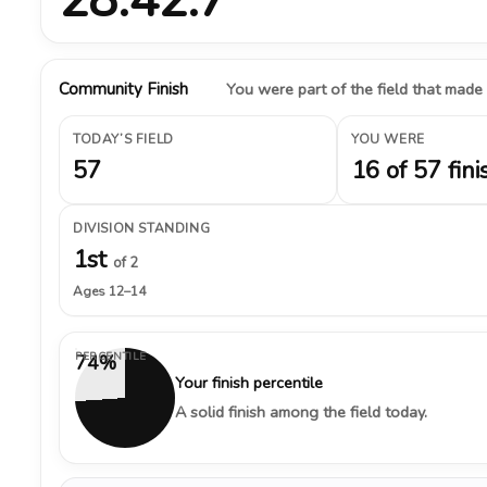
Community Finish
You were part of the field that made
TODAY’S FIELD
YOU WERE
57
16 of 57 fini
DIVISION STANDING
1st
of 2
Ages 12–14
PERCENTILE
74%
Your finish percentile
A solid finish among the field today.