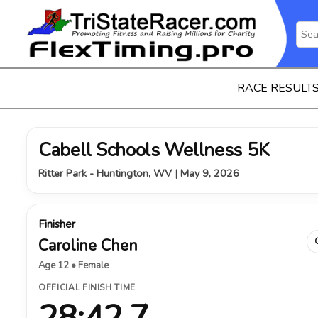
RACE RESULT
Cabell Schools Wellness 5K
Ritter Park - Huntington, WV | May 9, 2026
Finisher
Caroline Chen
Age 12 • Female
OFFICIAL FINISH TIME
28:42.7