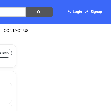
Login
Signup
CONTACT US
e Info