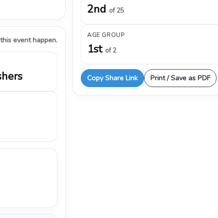
2nd
of 25
AGE GROUP
 this event happen.
1st
of 2
shers
Copy Share Link
Print / Save as PDF