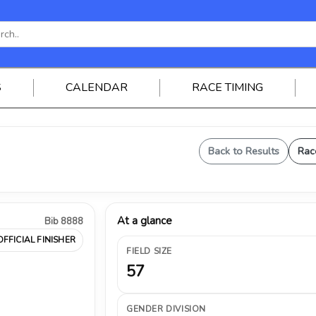
S
CALENDAR
RACE TIMING
Back to Results
Rac
At a glance
Bib 8888
OFFICIAL FINISHER
FIELD SIZE
57
GENDER DIVISION