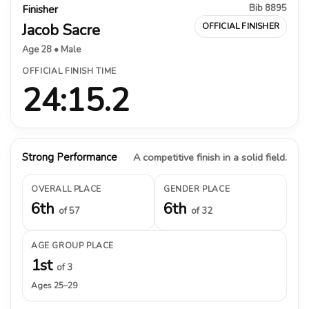
Bib 8895
Finisher
Jacob Sacre
OFFICIAL FINISHER
Age 28 • Male
OFFICIAL FINISH TIME
24:15.2
Strong Performance
A competitive finish in a solid field.
OVERALL PLACE
GENDER PLACE
6th
6th
of 57
of 32
AGE GROUP PLACE
1st
of 3
Ages 25–29