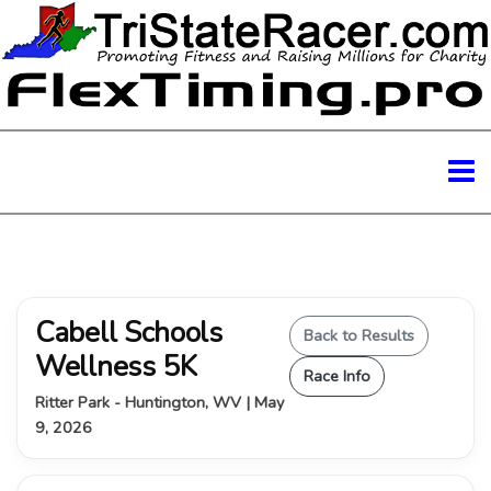
Cabell Schools
Back to Results
Wellness 5K
Race Info
Ritter Park - Huntington, WV | May
9, 2026