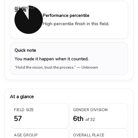
PERCENTILE
91%
Performance percentile
High-percentile finish in this field.
Quick note
You made it happen when it counted.
“Hold the vision, trust the process.”
— Unknown
At a glance
FIELD SIZE
GENDER DIVISION
57
6th
of 32
AGE GROUP
OVERALL PLACE