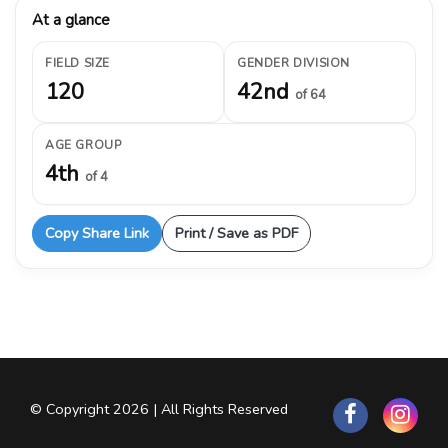
At a glance
FIELD SIZE
GENDER DIVISION
120
42nd
of 64
AGE GROUP
4th
of 4
Copy Share Link
Print / Save as PDF
© Copyright 2026 | All Rights Reserved