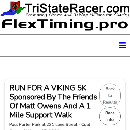
RUN FOR A VIKING 5K
Back
Sponsored By The Friends
to
Results
Of Matt Owens And A 1
Mile Support Walk
Race
Info
Paul Porter Park at 221 Lane Street - Coal