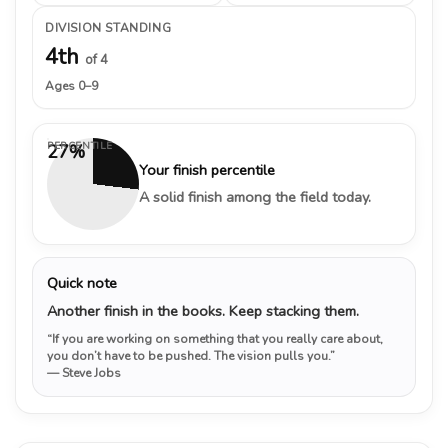
DIVISION STANDING
4th
of 4
Ages 0–9
PERCENTILE
27%
Your finish percentile
A solid finish among the field today.
Quick note
Another finish in the books. Keep stacking them.
“If you are working on something that you really care about,
you don’t have to be pushed. The vision pulls you.”
— Steve Jobs