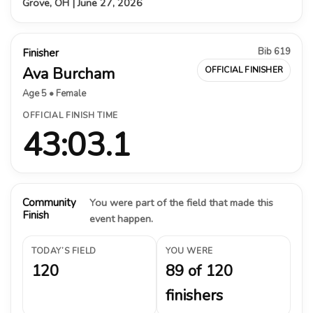
Grove, OH | June 27, 2026
Bib 619
Finisher
Ava Burcham
OFFICIAL FINISHER
Age 5 • Female
OFFICIAL FINISH TIME
43:03.1
Community
You were part of the field that made this
Finish
event happen.
TODAY’S FIELD
YOU WERE
120
89 of 120
finishers