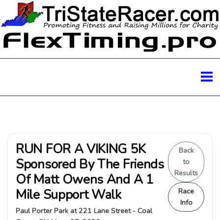
RUN FOR A VIKING 5K
Back
Sponsored By The Friends
to
Results
Of Matt Owens And A 1
Mile Support Walk
Race
Info
Paul Porter Park at 221 Lane Street - Coal