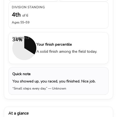
DIVISION STANDING
4th
of 6
Ages 55–59
PERCENTILE
34%
Your finish percentile
A solid finish among the field today.
Quick note
You showed up, you raced, you finished. Nice job.
“Small steps every day.”
— Unknown
At a glance