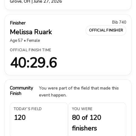
Grove, OH | June 27, 2026
Bib 740
Finisher
Melissa Ruark
OFFICIAL FINISHER
Age 57 • Female
OFFICIAL FINISH TIME
40:29.6
Community
You were part of the field that made this
Finish
event happen.
TODAY’S FIELD
YOU WERE
120
80 of 120
finishers