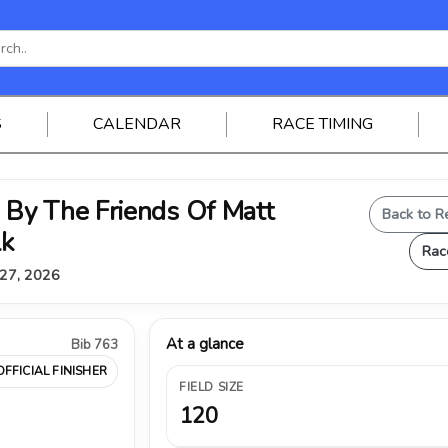
S
CALENDAR
RACE TIMING
By The Friends Of Matt
Back to R
lk
Rac
 27, 2026
At a glance
Bib 763
OFFICIAL FINISHER
FIELD SIZE
120