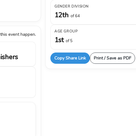
GENDER DIVISION
12th
of 64
AGE GROUP
 this event happen.
1st
of 5
nishers
Copy Share Link
Print / Save as PDF