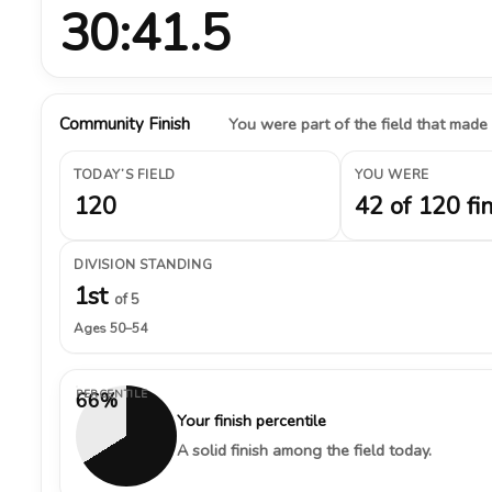
30:41.5
Community Finish
You were part of the field that made
TODAY’S FIELD
YOU WERE
120
42 of 120 fi
DIVISION STANDING
1st
of 5
Ages 50–54
PERCENTILE
66%
Your finish percentile
A solid finish among the field today.