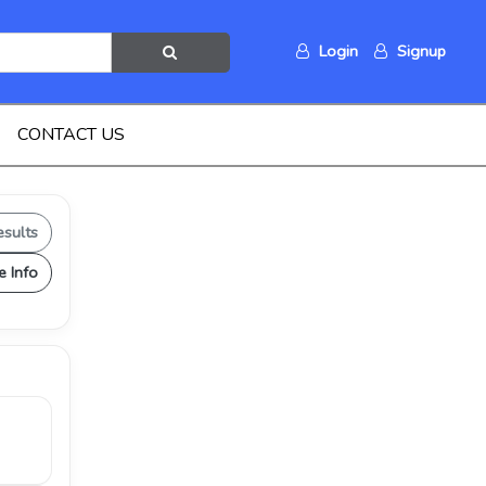
Login
Signup
CONTACT US
esults
e Info