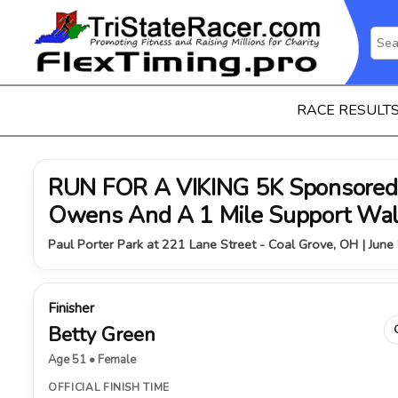
RACE RESULT
RUN FOR A VIKING 5K Sponsored 
Owens And A 1 Mile Support Wa
Paul Porter Park at 221 Lane Street - Coal Grove, OH | June
Finisher
Betty Green
Age 51 • Female
OFFICIAL FINISH TIME