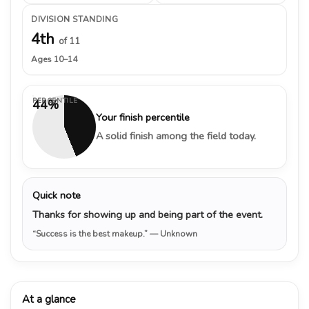
DIVISION STANDING
4th
of 11
Ages 10–14
PERCENTILE
44%
Your finish percentile
A solid finish among the field today.
Quick note
Thanks for showing up and being part of the event.
“Success is the best makeup.”
— Unknown
At a glance