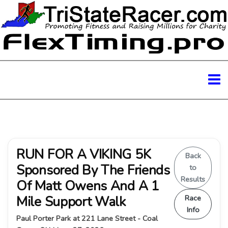
RUN FOR A VIKING 5K
Back
Sponsored By The Friends
to
Results
Of Matt Owens And A 1
Mile Support Walk
Race
Info
Paul Porter Park at 221 Lane Street - Coal