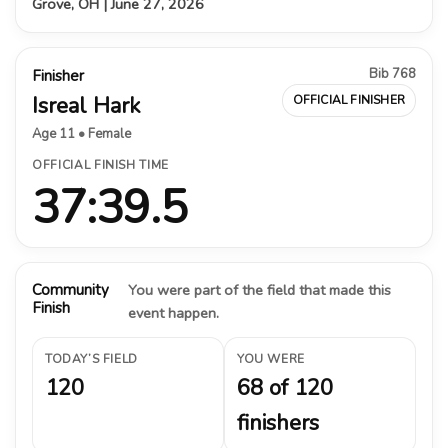
Grove, OH | June 27, 2026
Bib 768
Finisher
Isreal Hark
OFFICIAL FINISHER
Age 11 • Female
OFFICIAL FINISH TIME
37:39.5
Community
You were part of the field that made this
Finish
event happen.
TODAY’S FIELD
YOU WERE
120
68 of 120
finishers