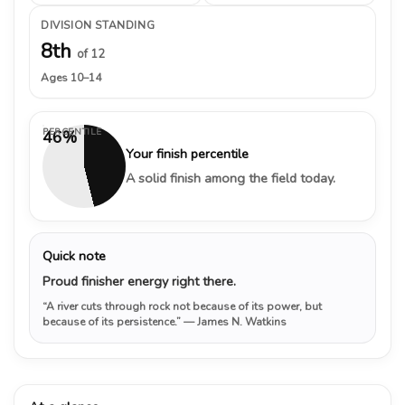
DIVISION STANDING
8th
of 12
Ages 10–14
PERCENTILE
46%
Your finish percentile
A solid finish among the field today.
Quick note
Proud finisher energy right there.
“A river cuts through rock not because of its power, but
because of its persistence.”
— James N. Watkins