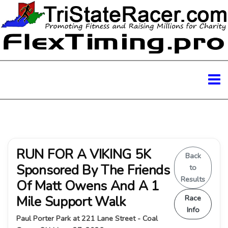
RUN FOR A VIKING 5K
Back
Sponsored By The Friends
to
Results
Of Matt Owens And A 1
Mile Support Walk
Race
Info
Paul Porter Park at 221 Lane Street - Coal