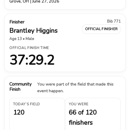
Grove, OH | June 27, 2026
Bib 771
Finisher
Brantley Higgins
OFFICIAL FINISHER
Age 13 • Male
OFFICIAL FINISH TIME
37:29.2
Community
You were part of the field that made this
Finish
event happen.
TODAY’S FIELD
YOU WERE
120
66 of 120
finishers