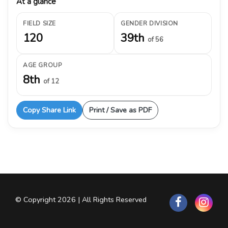
At a glance
FIELD SIZE
GENDER DIVISION
120
39th
of 56
AGE GROUP
8th
of 12
Copy Share Link
Print / Save as PDF
© Copyright 2026 | All Rights Reserved