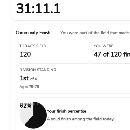
31:11.1
Community Finish
You were part of the field that made
TODAY’S FIELD
YOU WERE
120
47 of 120 fi
DIVISION STANDING
1st
of 4
Ages 75–79
PERCENTILE
62%
Your finish percentile
A solid finish among the field today.