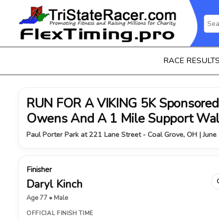
RACE RESULT
RUN FOR A VIKING 5K Sponsored 
Owens And A 1 Mile Support Wa
Paul Porter Park at 221 Lane Street - Coal Grove, OH | June
Finisher
Daryl Kinch
Age 77 • Male
OFFICIAL FINISH TIME