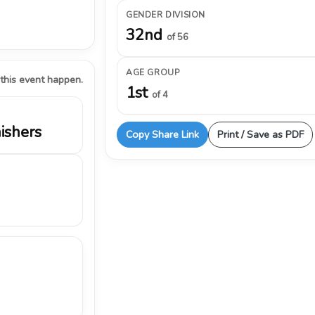
GENDER DIVISION
32nd
of 56
AGE GROUP
 this event happen.
1st
of 4
nishers
Copy Share Link
Print / Save as PDF