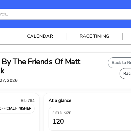
S
CALENDAR
RACE TIMING
By The Friends Of Matt
Back to R
lk
Rac
 27, 2026
At a glance
Bib 784
OFFICIAL FINISHER
FIELD SIZE
120