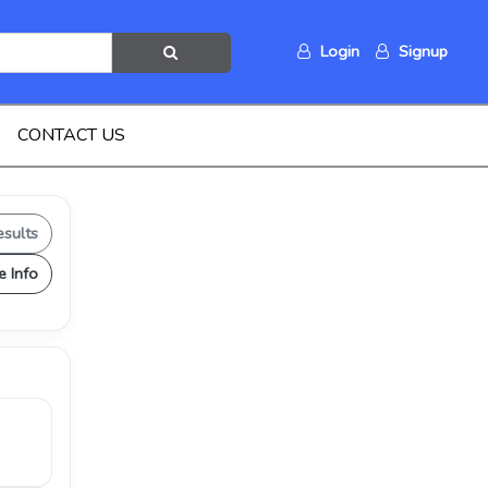
Login
Signup
CONTACT US
esults
e Info