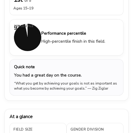
of 5
Ages 15–19
PERCENTILE
97%
Performance percentile
High-percentile finish in this field.
Quick note
You had a great day on the course.
“What you get by achieving your goals is not as important as
what you become by achieving your goals.”
— Zig Ziglar
At a glance
FIELD SIZE
GENDER DIVISION