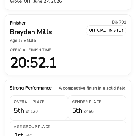
Grove, OH | June 27, 2026
Bib 791
Finisher
Brayden Mills
OFFICIAL FINISHER
Age 17 • Male
OFFICIAL FINISH TIME
20:52.1
Strong Performance
A competitive finish in a solid field.
OVERALL PLACE
GENDER PLACE
5th
5th
of 120
of 56
AGE GROUP PLACE
1st