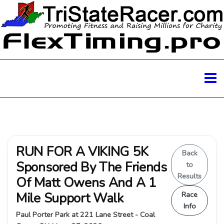
RUN FOR A VIKING 5K
Back
Sponsored By The Friends
to
Results
Of Matt Owens And A 1
Mile Support Walk
Race
Info
Paul Porter Park at 221 Lane Street - Coal