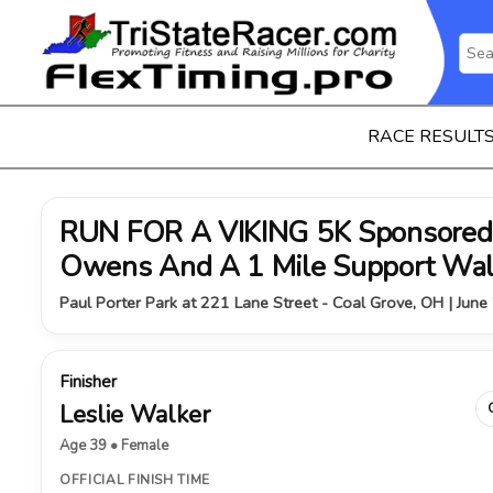
RACE RESULT
RUN FOR A VIKING 5K Sponsored 
Owens And A 1 Mile Support Wa
Paul Porter Park at 221 Lane Street - Coal Grove, OH | June
Finisher
Leslie Walker
Age 39 • Female
OFFICIAL FINISH TIME