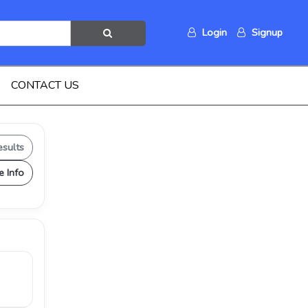
Login
Signup
CONTACT US
esults
e Info