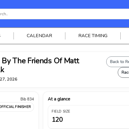
S
CALENDAR
RACE TIMING
By The Friends Of Matt
Back to R
lk
Rac
 27, 2026
At a glance
Bib 834
OFFICIAL FINISHER
FIELD SIZE
120