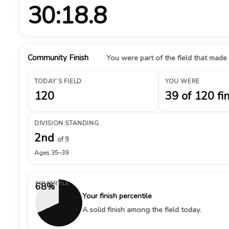
30:18.8
Community Finish
You were part of the field that made
TODAY’S FIELD
YOU WERE
120
39 of 120 fi
DIVISION STANDING
2nd
of 9
Ages 35–39
PERCENTILE
68%
Your finish percentile
A solid finish among the field today.