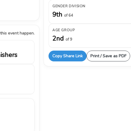
GENDER DIVISION
9th
of 64
AGE GROUP
 this event happen.
2nd
of 9
nishers
Copy Share Link
Print / Save as PDF