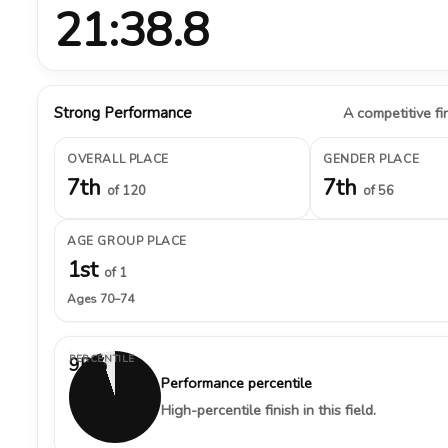
21:38.8
Strong Performance
A competitive fin
OVERALL PLACE
GENDER PLACE
7th
7th
of 120
of 56
AGE GROUP PLACE
1st
of 1
Ages 70–74
PERCENTILE
95%
Performance percentile
High-percentile finish in this field.