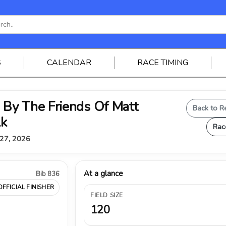
S
CALENDAR
RACE TIMING
By The Friends Of Matt
Back to R
lk
Rac
 27, 2026
At a glance
Bib 836
OFFICIAL FINISHER
FIELD SIZE
120