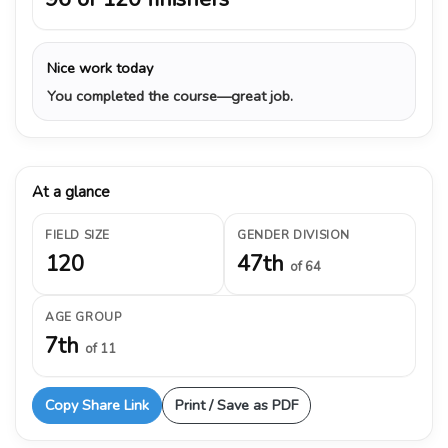
Nice work today
You completed the course—great job.
At a glance
FIELD SIZE
GENDER DIVISION
120
47th
of 64
AGE GROUP
7th
of 11
Copy Share Link
Print / Save as PDF