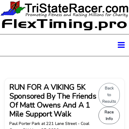
RUN FOR A VIKING 5K
Back
Sponsored By The Friends
to
Results
Of Matt Owens And A 1
Mile Support Walk
Race
Info
Paul Porter Park at 221 Lane Street - Coal