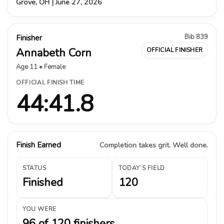
Grove, OH | June 27, 2026
Bib 839
Finisher
Annabeth Corn
OFFICIAL FINISHER
Age 11 • Female
OFFICIAL FINISH TIME
44:41.8
Finish Earned
Completion takes grit. Well done.
STATUS
TODAY’S FIELD
Finished
120
YOU WERE
96 of 120 finishers