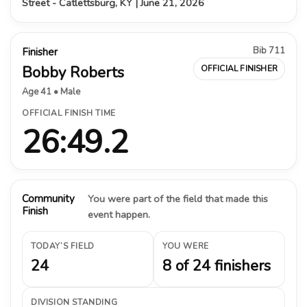
Street - Catlettsburg, KY | June 21, 2026
Bib 711
Finisher
Bobby Roberts
OFFICIAL FINISHER
Age 41 • Male
OFFICIAL FINISH TIME
26:49.2
Community
You were part of the field that made this
Finish
event happen.
TODAY’S FIELD
YOU WERE
24
8 of 24 finishers
DIVISION STANDING