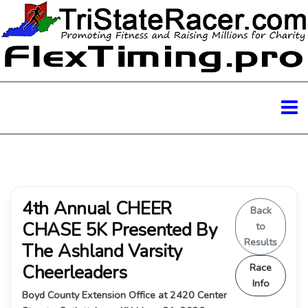
4th Annual CHEER
Back
CHASE 5K Presented By
to
Results
The Ashland Varsity
Cheerleaders
Race
Info
Boyd County Extension Office at 2420 Center