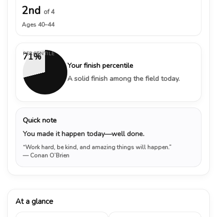
2nd
of 4
Ages 40–44
PERCENTILE
71%
Your finish percentile
A solid finish among the field today.
Quick note
You made it happen today—well done.
“Work hard, be kind, and amazing things will happen.”
— Conan O’Brien
At a glance