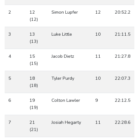
2
12
Simon Lupfer
12
20:52.2
(12)
3
13
Luke Little
10
21:11.5
(13)
4
15
Jacob Dietz
11
21:27.8
(15)
5
18
Tyler Purdy
10
22:07.3
(18)
6
19
Colton Lawler
9
22:12.5
(19)
7
21
Josiah Hegarty
11
22:28.6
(21)