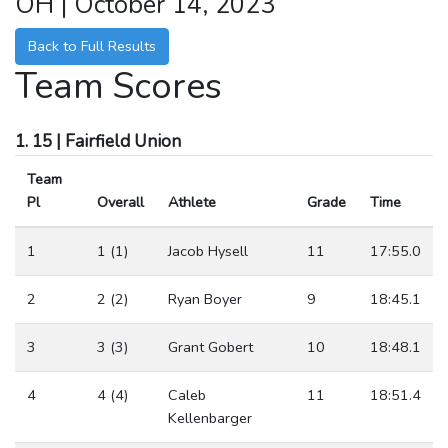
OH | October 14, 2023
Back to Full Results
Team Scores
1. 15 | Fairfield Union
Team
Pl
Overall
Athlete
Grade
Time
1
1 (1)
Jacob Hysell
11
17:55.0
2
2 (2)
Ryan Boyer
9
18:45.1
3
3 (3)
Grant Gobert
10
18:48.1
4
4 (4)
Caleb
11
18:51.4
Kellenbarger