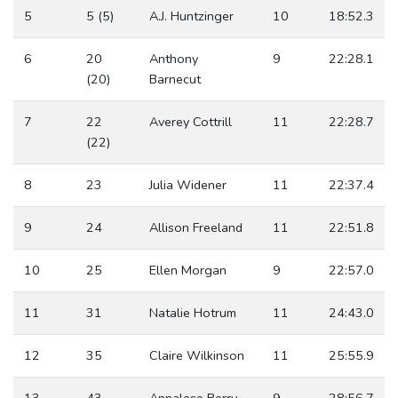
5
5 (5)
A.J. Huntzinger
10
18:52.3
6
20
Anthony
9
22:28.1
(20)
Barnecut
7
22
Averey Cottrill
11
22:28.7
(22)
8
23
Julia Widener
11
22:37.4
9
24
Allison Freeland
11
22:51.8
10
25
Ellen Morgan
9
22:57.0
11
31
Natalie Hotrum
11
24:43.0
12
35
Claire Wilkinson
11
25:55.9
13
43
Annalese Berry
9
28:56.7