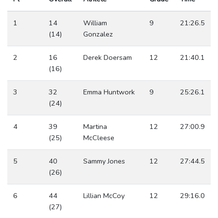
1
14
William
9
21:26.5
(14)
Gonzalez
2
16
Derek Doersam
12
21:40.1
(16)
3
32
Emma Huntwork
9
25:26.1
(24)
4
39
Martina
12
27:00.9
(25)
McCleese
5
40
Sammy Jones
12
27:44.5
(26)
6
44
Lillian McCoy
12
29:16.0
(27)