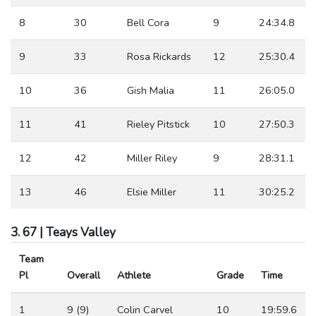
8
30
Bell Cora
9
24:34.8
9
33
Rosa Rickards
12
25:30.4
10
36
Gish Malia
11
26:05.0
11
41
Rieley Pitstick
10
27:50.3
12
42
Miller Riley
9
28:31.1
13
46
Elsie Miller
11
30:25.2
3. 67 | Teays Valley
Team
Pl
Overall
Athlete
Grade
Time
1
9 (9)
Colin Carvel
10
19:59.6