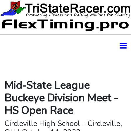
Mid-State League
Buckeye Division Meet -
HS Open Race
Circleville High School - Circleville,