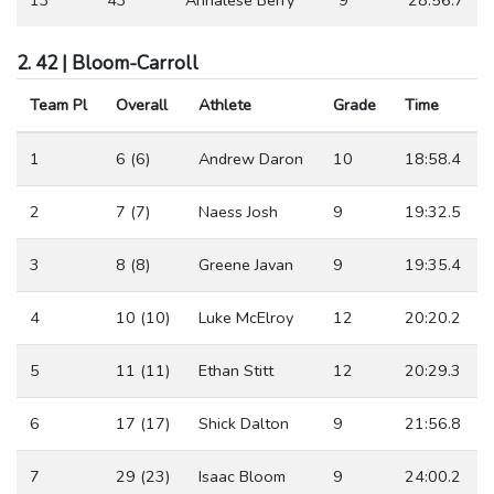
2. 42 | Bloom-Carroll
Team Pl
Overall
Athlete
Grade
Time
1
6 (6)
Andrew Daron
10
18:58.4
2
7 (7)
Naess Josh
9
19:32.5
3
8 (8)
Greene Javan
9
19:35.4
4
10 (10)
Luke McElroy
12
20:20.2
5
11 (11)
Ethan Stitt
12
20:29.3
6
17 (17)
Shick Dalton
9
21:56.8
7
29 (23)
Isaac Bloom
9
24:00.2