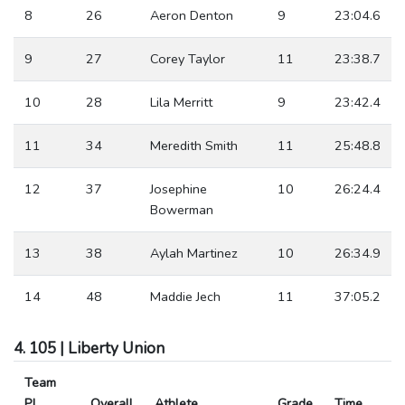
8
26
Aeron Denton
9
23:04.6
9
27
Corey Taylor
11
23:38.7
10
28
Lila Merritt
9
23:42.4
11
34
Meredith Smith
11
25:48.8
12
37
Josephine
10
26:24.4
Bowerman
13
38
Aylah Martinez
10
26:34.9
14
48
Maddie Jech
11
37:05.2
4. 105 | Liberty Union
Team
Pl
Overall
Athlete
Grade
Time