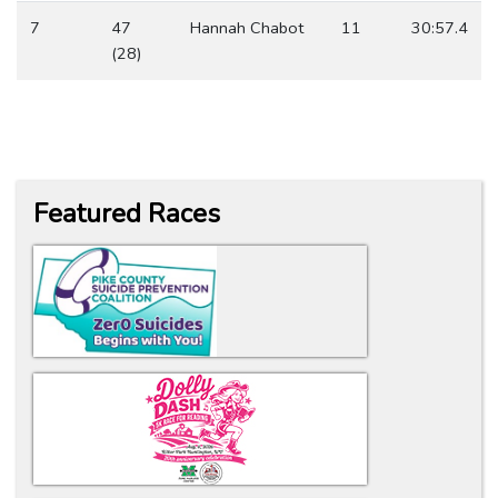
7
47
Hannah Chabot
11
30:57.4
(28)
Featured Races