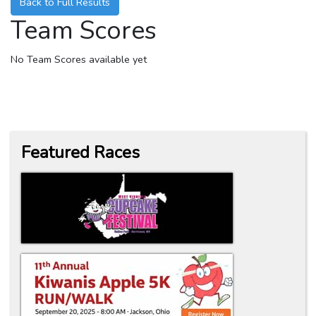
Back to Full Results
Team Scores
No Team Scores available yet
Featured Races