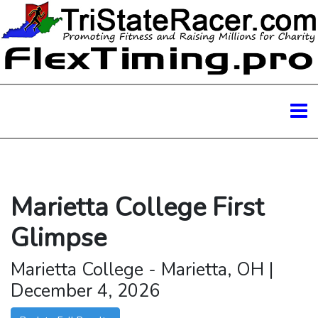
Marietta College First
Glimpse
Marietta College - Marietta, OH |
December 4, 2026