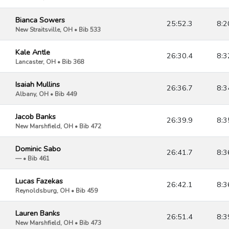
Bianca Sowers
25:52.3
8:2
New Straitsville, OH • Bib 533
Kale Antle
26:30.4
8:3
Lancaster, OH • Bib 368
Isaiah Mullins
26:36.7
8:3
Albany, OH • Bib 449
Jacob Banks
26:39.9
8:3
New Marshfield, OH • Bib 472
Dominic Sabo
26:41.7
8:3
— • Bib 461
Lucas Fazekas
26:42.1
8:3
Reynoldsburg, OH • Bib 459
Lauren Banks
26:51.4
8:3
New Marshfield, OH • Bib 473