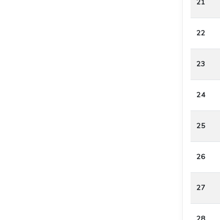
21
22
23
24
25
26
27
28