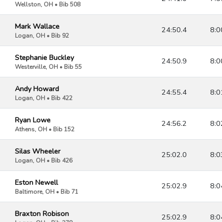
Wellston, OH • Bib 508
Mark Wallace
24:50.4
8:0
Logan, OH • Bib 92
Stephanie Buckley
24:50.9
8:0
Westerville, OH • Bib 55
Andy Howard
24:55.4
8:0
Logan, OH • Bib 422
Ryan Lowe
24:56.2
8:0
Athens, OH • Bib 152
Silas Wheeler
25:02.0
8:0
Logan, OH • Bib 426
Eston Newell
25:02.9
8:0
Baltimore, OH • Bib 71
Braxton Robison
25:02.9
8:0