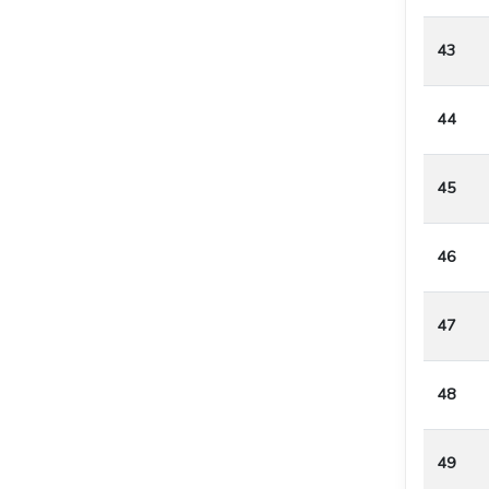
43
44
45
46
47
48
49