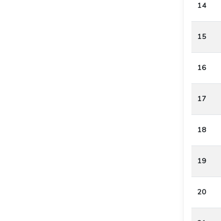
14
15
16
17
18
19
20