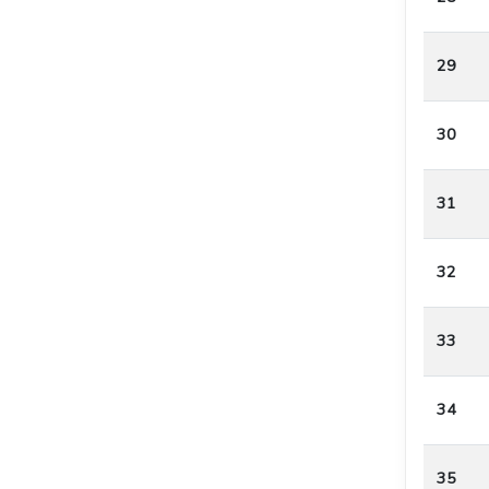
29
30
31
32
33
34
35