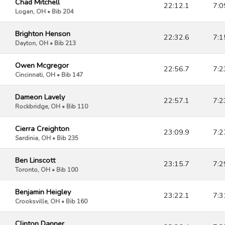
Chad Mitchell
22:12.1
7:0
Logan, OH • Bib 204
Brighton Henson
22:32.6
7:1
Dayton, OH • Bib 213
Owen Mcgregor
22:56.7
7:2
Cincinnati, OH • Bib 147
Dameon Lavely
22:57.1
7:2
Rockbridge, OH • Bib 110
Cierra Creighton
23:09.9
7:2
Sardinia, OH • Bib 235
Ben Linscott
23:15.7
7:2
Toronto, OH • Bib 100
Benjamin Heigley
23:22.1
7:3
Crooksville, OH • Bib 160
Clinton Danner