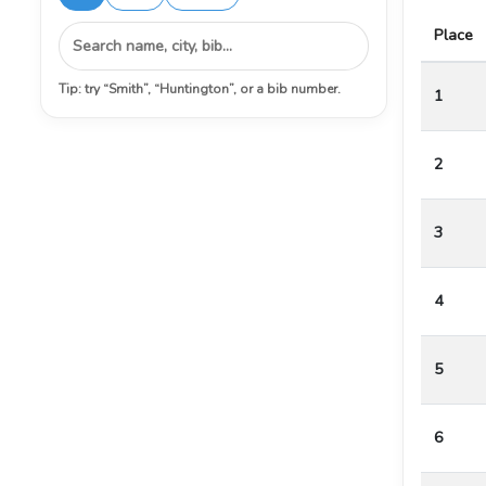
Place
Tip: try “Smith”, “Huntington”, or a bib number.
1
2
3
4
5
6