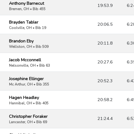
Anthony Barnecut
19:53.9
6:2
Bremen, OH • Bib 455
Brayden Tabler
20:06.5
6:2
Coolville, OH • Bib 19
Brandon Eby
20:11.8
6:3
Wellston, OH • Bib 509
Jacob Mcconnell
20:27.6
6:3
Nelsonville, OH • Bib 63
Josephine Ellinger
20:52.3
6:4
Mc Arthur, OH • Bib 355
Hagen Headley
20:58.2
6:4
Hannibal, OH • Bib 405
Christopher Foraker
21:24.4
6:5
Lancaster, OH • Bib 69