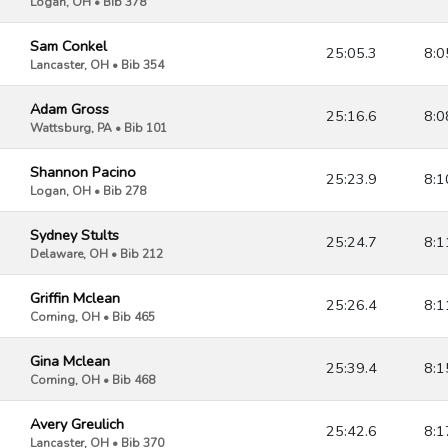
Logan, OH • Bib 378
Sam Conkel
25:05.3
8:0
Lancaster, OH • Bib 354
Adam Gross
25:16.6
8:0
Wattsburg, PA • Bib 101
Shannon Pacino
25:23.9
8:1
Logan, OH • Bib 278
Sydney Stults
25:24.7
8:1
Delaware, OH • Bib 212
Griffin Mclean
25:26.4
8:1
Corning, OH • Bib 465
Gina Mclean
25:39.4
8:1
Corning, OH • Bib 468
Avery Greulich
25:42.6
8:1
Lancaster, OH • Bib 370