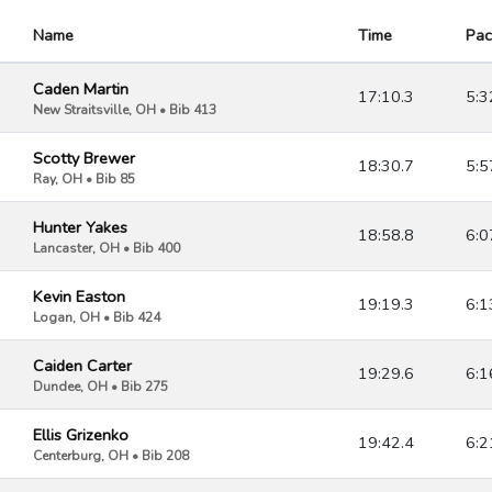
Name
Time
Pac
Caden Martin
17:10.3
5:3
New Straitsville, OH • Bib 413
Scotty Brewer
18:30.7
5:5
Ray, OH • Bib 85
Hunter Yakes
18:58.8
6:0
Lancaster, OH • Bib 400
Kevin Easton
19:19.3
6:1
Logan, OH • Bib 424
Caiden Carter
19:29.6
6:1
Dundee, OH • Bib 275
Ellis Grizenko
19:42.4
6:2
Centerburg, OH • Bib 208