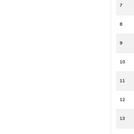
7
8
9
10
11
12
13