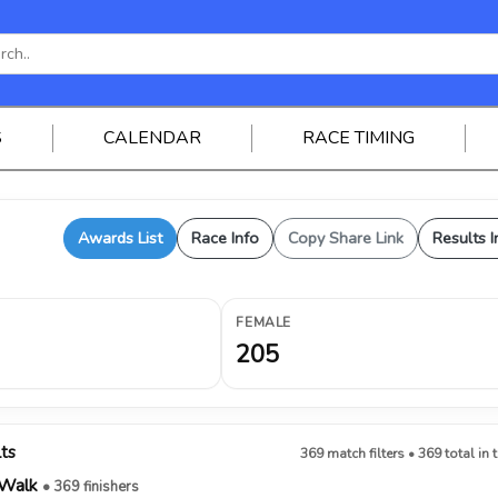
S
CALENDAR
RACE TIMING
Awards List
Race Info
Copy Share Link
Results I
FEMALE
205
lts
369 match filters • 369 total in 
/Walk
• 369 finishers