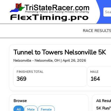
RACE RESULT
Tunnel to Towers Nelsonville 5K
Nelsonville - Nelsonville, OH | April 26, 2026
FINISHERS TOTAL
MALE
369
164
Browse
All Resu
5K Run
All
Male
Female