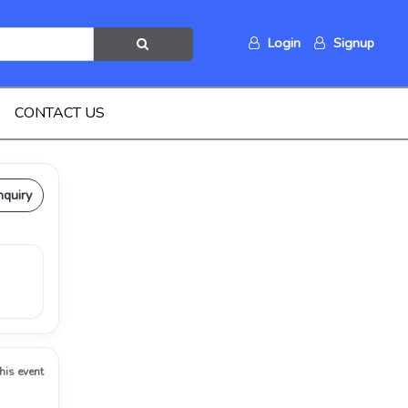
Login
Signup
CONTACT US
nquiry
this event