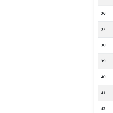
36
37
38
39
40
41
42