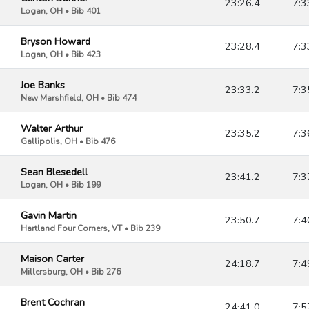
23:26.4
7:3
Logan, OH • Bib 401
Bryson Howard
23:28.4
7:3
Logan, OH • Bib 423
Joe Banks
23:33.2
7:3
New Marshfield, OH • Bib 474
Walter Arthur
23:35.2
7:3
Gallipolis, OH • Bib 476
Sean Blesedell
23:41.2
7:3
Logan, OH • Bib 199
Gavin Martin
23:50.7
7:4
Hartland Four Corners, VT • Bib 239
Maison Carter
24:18.7
7:4
Millersburg, OH • Bib 276
Brent Cochran
24:41.0
7:5