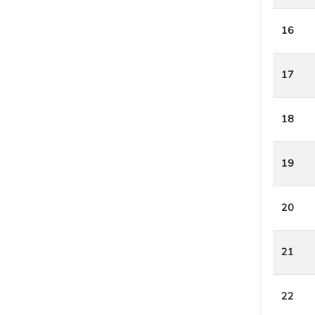
16
17
18
19
20
21
22