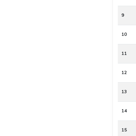
9
10
11
12
13
14
15