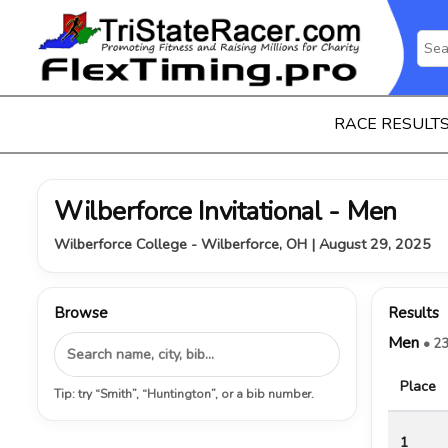
RACE RESULT
Wilberforce Invitational - Men
Wilberforce College - Wilberforce, OH | August 29, 2025
Browse
Results
Men
• 23
Place
Tip: try “Smith”, “Huntington”, or a bib number.
1