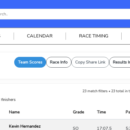
S
CALENDAR
RACE TIMING
Team Scores
Race Info
Copy Share Link
Results I
23 match filters • 23 total in 
 finishers
Name
Grade
Time
P
Kevin Hernandez
SO
17:07.5
5: