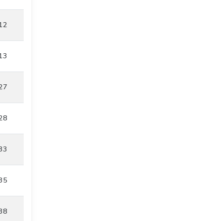
12
13
27
28
33
35
38