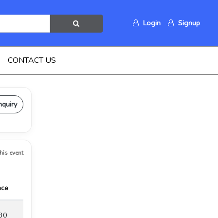
Login
Signup
CONTACT US
nquiry
this event
ace
30