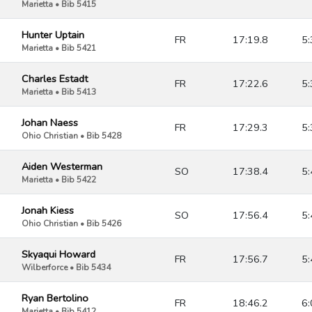
Marietta • Bib 5415
Hunter Uptain
FR
17:19.8
5:
Marietta • Bib 5421
Charles Estadt
FR
17:22.6
5:
Marietta • Bib 5413
Johan Naess
FR
17:29.3
5:
Ohio Christian • Bib 5428
Aiden Westerman
SO
17:38.4
5:
Marietta • Bib 5422
Jonah Kiess
SO
17:56.4
5:
Ohio Christian • Bib 5426
Skyaqui Howard
FR
17:56.7
5:
Wilberforce • Bib 5434
Ryan Bertolino
FR
18:46.2
6:
Marietta • Bib 5412