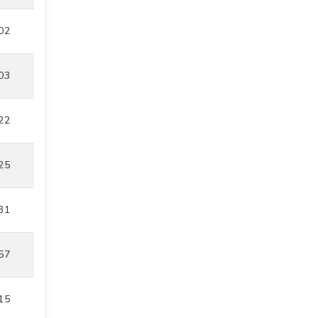
02
03
22
25
31
57
15