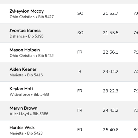
Zykeyvion Mccoy
SO
21:52.7
7:
Ohio Christian • Bib 5427
J'vontae Barnes
SO
21:55.5
7:
Defiance • Bib 5395
Mason Holbein
FR
22:56.1
7:
Ohio Christian • Bib 5425
Aiden Keener
JR
23:04.2
7:
Marietta • Bib 5416
Keylan Holt
FR
23:22.3
7:
Wilberforce • Bib 5433
Marvin Brown
FR
24:43.2
7:
Alice Lloyd • Bib 5386
Hunter Wick
FR
25:40.6
8:
Marietta • Bib 5423