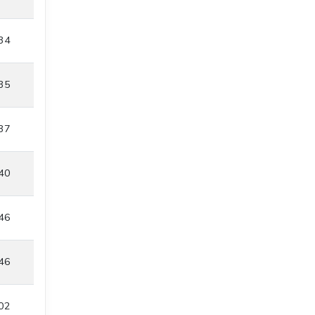
34
35
37
40
46
46
02