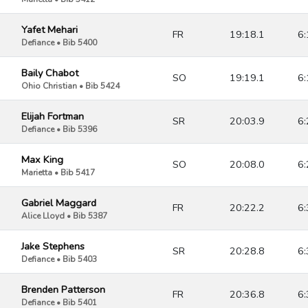
Yafet Mehari
FR
19:18.1
6:
Defiance • Bib 5400
Baily Chabot
SO
19:19.1
6:
Ohio Christian • Bib 5424
Elijah Fortman
SR
20:03.9
6:
Defiance • Bib 5396
Max King
SO
20:08.0
6:
Marietta • Bib 5417
Gabriel Maggard
FR
20:22.2
6:
Alice Lloyd • Bib 5387
Jake Stephens
SR
20:28.8
6:
Defiance • Bib 5403
Brenden Patterson
FR
20:36.8
6:
Defiance • Bib 5401