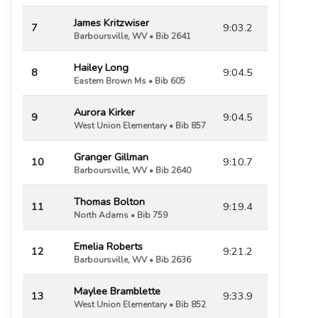
James Kritzwiser
7
9:03.2
Barboursville, WV • Bib 2641
Hailey Long
8
9:04.5
Eastern Brown Ms • Bib 605
Aurora Kirker
9
9:04.5
West Union Elementary • Bib 857
Granger Gillman
10
9:10.7
Barboursville, WV • Bib 2640
Thomas Bolton
11
9:19.4
North Adams • Bib 759
Emelia Roberts
12
9:21.2
Barboursville, WV • Bib 2636
Maylee Bramblette
13
9:33.9
West Union Elementary • Bib 852