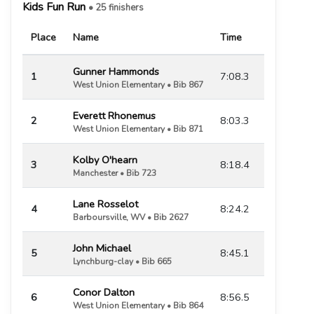
Kids Fun Run
• 25 finishers
Place
Name
Time
Gunner Hammonds
1
7:08.3
West Union Elementary • Bib 867
Everett Rhonemus
2
8:03.3
West Union Elementary • Bib 871
Kolby O'hearn
3
8:18.4
Manchester • Bib 723
Lane Rosselot
4
8:24.2
Barboursville, WV • Bib 2627
John Michael
5
8:45.1
Lynchburg-clay • Bib 665
Conor Dalton
6
8:56.5
West Union Elementary • Bib 864