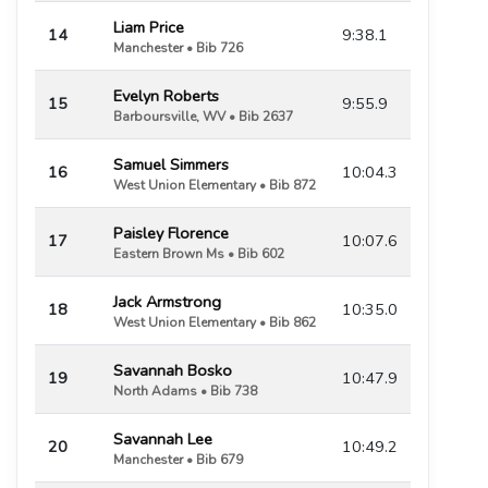
Liam Price
14
9:38.1
Manchester • Bib 726
Evelyn Roberts
15
9:55.9
Barboursville, WV • Bib 2637
Samuel Simmers
16
10:04.3
West Union Elementary • Bib 872
Paisley Florence
17
10:07.6
Eastern Brown Ms • Bib 602
Jack Armstrong
18
10:35.0
West Union Elementary • Bib 862
Savannah Bosko
19
10:47.9
North Adams • Bib 738
Savannah Lee
20
10:49.2
Manchester • Bib 679