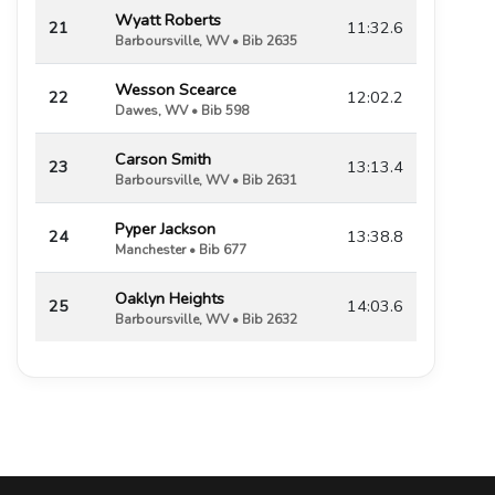
Wyatt Roberts
21
11:32.6
Barboursville, WV • Bib 2635
Wesson Scearce
22
12:02.2
Dawes, WV • Bib 598
Carson Smith
23
13:13.4
Barboursville, WV • Bib 2631
Pyper Jackson
24
13:38.8
Manchester • Bib 677
Oaklyn Heights
25
14:03.6
Barboursville, WV • Bib 2632