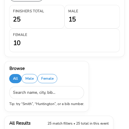
FINISHERS TOTAL
MALE
25
15
FEMALE
10
Browse
All
Male
Female
Tip: try “Smith”, “Huntington”, or a bib number.
All Results
25 match filters • 25 total in this event