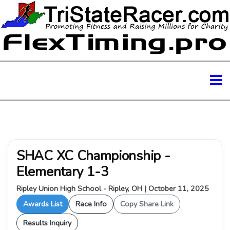
SHAC XC Championship -
Elementary 1-3
Ripley Union High School - Ripley, OH | October 11, 2025
Awards List
Race Info
Copy Share Link
Results Inquiry