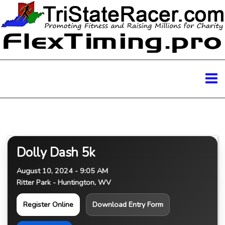
Dolly Dash 5k
August 10, 2024 - 9:05 AM
Ritter Park - Huntington, WV
Register Online
Download Entry Form