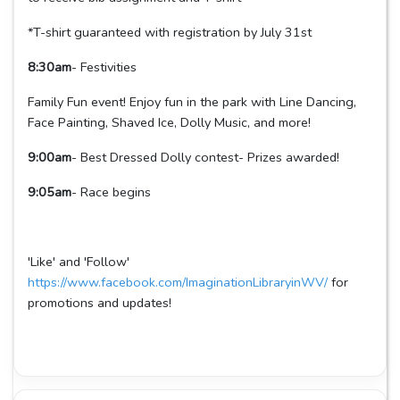
*T-shirt guaranteed with registration by July 31st
8:30am
- Festivities
Family Fun event! Enjoy fun in the park with Line Dancing,
Face Painting, Shaved Ice, Dolly Music, and more!
9:00am
- Best Dressed Dolly contest- Prizes awarded!
9:05am
- Race begins
'Like' and 'Follow'
https://www.facebook.com/ImaginationLibraryinWV/
for
promotions and updates!