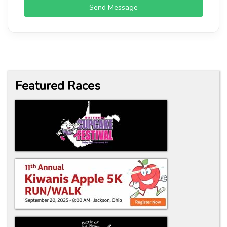
Send Message
Featured Races