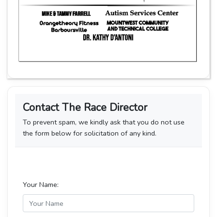
Contact The Race Director
To prevent spam, we kindly ask that you do not use
the form below for solicitation of any kind.
Your Name: