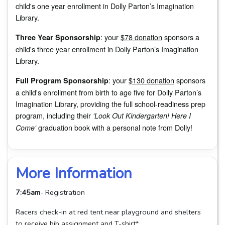
child's one year enrollment in Dolly Parton’s Imagination
Library.
: your
$78 donation
sponsors a
Three Year Sponsorship
child's three year enrollment in Dolly Parton’s Imagination
Library.
: your
$130 donation
sponsors
Full Program Sponsorship
a child's enrollment from birth to age five for Dolly Parton’s
Imagination Library, providing the full school-readiness prep
program, including their
'Look Out Kindergarten! Here I
graduation book with a personal note from Dolly!
Come'
More Information
7:45am
- Registration
Racers check-in at red tent near playground and shelters
to receive bib assignment and T-shirt*