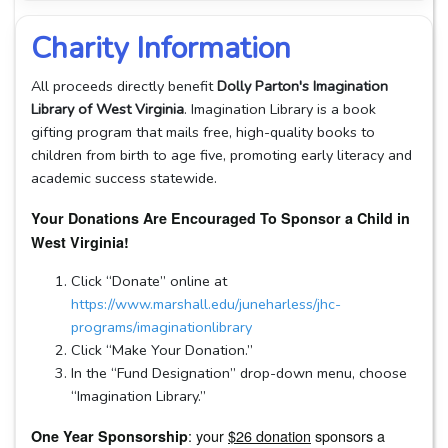
Charity Information
All proceeds directly benefit
Dolly Parton's Imagination
Library of West Virginia
. Imagination Library is a book
gifting program that mails free, high-quality books to
children from birth to age five, promoting early literacy and
academic success statewide.
Your Donations Are Encouraged To Sponsor a Child in
West Virginia!
Click “Donate” online at
https://www.marshall.edu/juneharless/jhc-
programs/imaginationlibrary
Click “Make Your Donation.”
In the “Fund Designation” drop-down menu, choose
“Imagination Library.”
: your
$26 donation
sponsors a
One Year Sponsorship