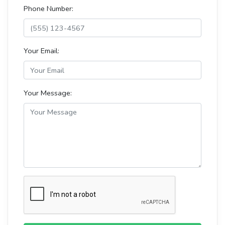
Phone Number:
Your Email:
Your Message: