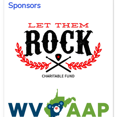
Sponsors