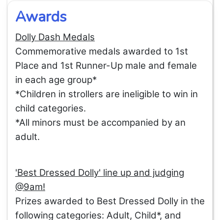
Awards
Dolly Dash Medals
Commemorative medals awarded to 1st
Place and 1st Runner-Up male and female
in each age group*
*Children in strollers are ineligible to win in
child categories.
*All minors must be accompanied by an
adult.
'Best Dressed Dolly' line up and judging
@9am!
Prizes awarded to Best Dressed Dolly in the
following categories: Adult, Child*, and