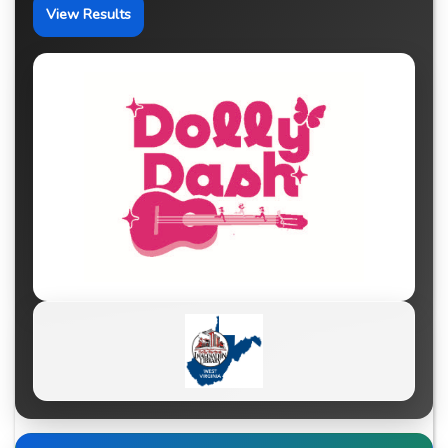
View Results