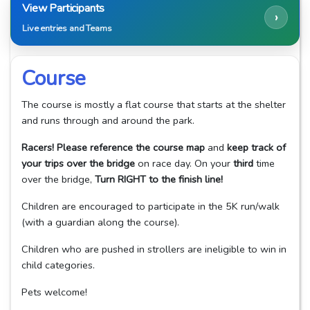
View Participants
›
Live entries and Teams
Course
The course is mostly a flat course that starts at the shelter
and runs through and around the park.
Racers! Please reference the course map
and
keep track of
your trips over the bridge
on race day. On your
third
time
over the bridge,
Turn RIGHT to the finish line!
Children are encouraged to participate in the 5K run/walk
(with a guardian along the course).
Children who are pushed in strollers are ineligible to win in
child categories.
Pets welcome!