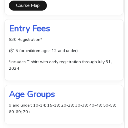
Course Map
Entry Fees
$30 Registration*
($15 for children ages 12 and under)
*Includes T-shirt with early registration through July 31,
2024
Age Groups
9 and under; 10-14; 15-19; 20-29; 30-39; 40-49; 50-59;
60-69; 70+