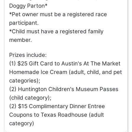
Doggy Parton*
*Pet owner must be a registered race
participant.
*Child must have a registered family
member.
Prizes include:
(1) $25 Gift Card to Austin's At The Market
Homemade Ice Cream (adult, child, and pet
categories);
(2) Huntington Children's Museum Passes
(child category);
(2) $15 Complimentary Dinner Entree
Coupons to Texas Roadhouse (adult
category)