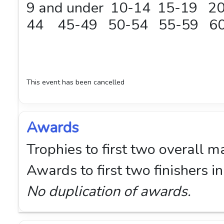
9 and under 10-14 15-19 
44 45-49 50-54 55-59 60
This event has been cancelled
Awards
Trophies to first two overall m
Awards to first two finishers 
No duplication of awards.