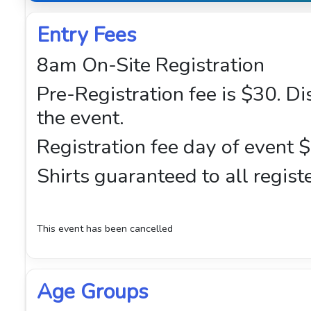
Entry Fees
8am On-Site Registration
Pre-Registration fee is $30. D
the event.
Registration fee day of event 
Shirts guaranteed to all regist
This event has been cancelled
Age Groups