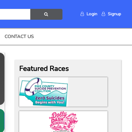
Login
Signup
CONTACT US
Featured Races