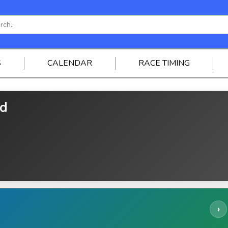
S
CALENDAR
RACE TIMING
ed
›