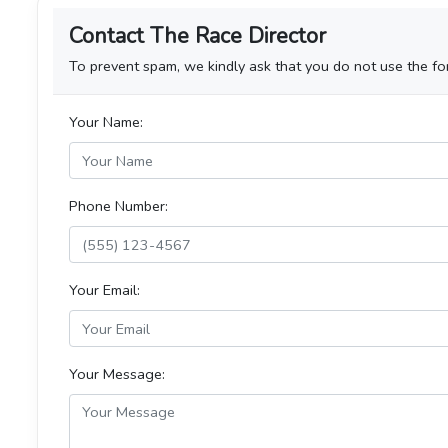
Contact The Race Director
To prevent spam, we kindly ask that you do not use the for
Your Name:
Phone Number:
Your Email:
Your Message: