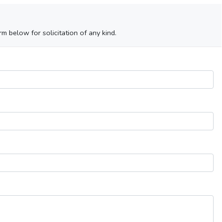
m below for solicitation of any kind.