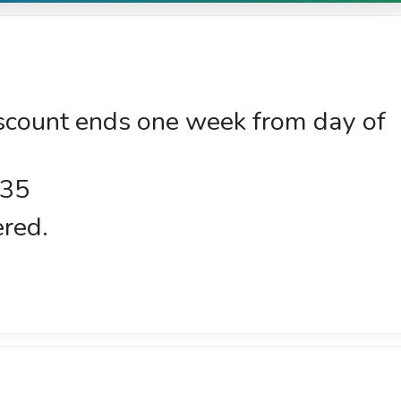
iscount ends one week from day of
$35
ered.