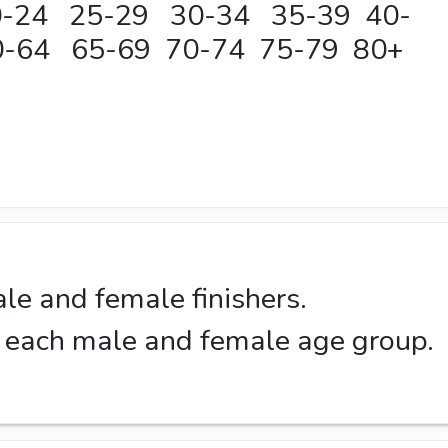
20-24 25-29 30-34 35-39 40-
-64 65-69 70-74 75-79 80+
ale and female finishers.
in each male and female age group.