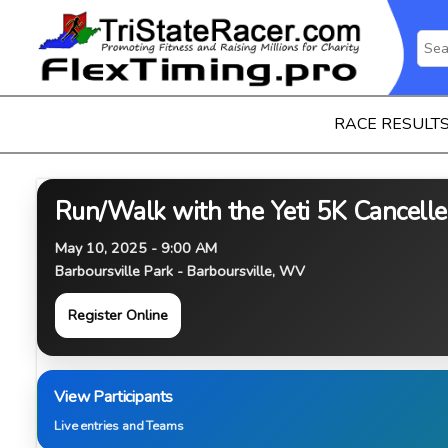
RACE RESULT
Run/Walk with the Yeti 5K Cancell
May 10, 2025 - 9:00 AM
Barboursville Park - Barboursville, WV
Register Online
View Participants
Live entries and Teams