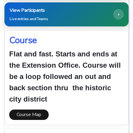
View Participants
›
Live entries and Teams
Course
Flat and fast. Starts and ends at
the Extension Office. Course will
be a loop followed an out and
back section thru the historic
city district
Course Map