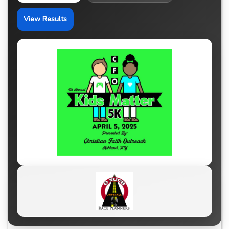
View Results