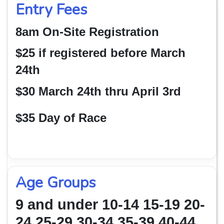
Entry Fees
8am On-Site Registration
$25 if registered before March
24th
$30 March 24th thru April 3rd
$35 Day of Race
Age Groups
9 and under 10-14 15-19 20-
24 25-29 30-34 35-39 40-44