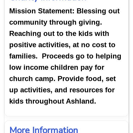
Mission Statement: Blessing out
community through giving.
Reaching out to the kids with
positive activities, at no cost to
families. Proceeds go to helping
low income children pay for
church camp. Provide food, set
up activities, and resources for
kids throughout Ashland.
More Information