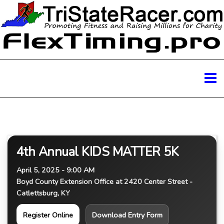
4th Annual KIDS MATTER 5K
April 5, 2025 - 9:00 AM
Boyd County Extension Office at 2420 Center Street -
Catlettsburg, KY
Register Online
Download Entry Form