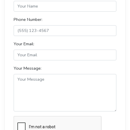
Phone Number:
Your Email:
Your Message: