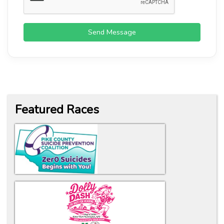
Send Message
Featured Races