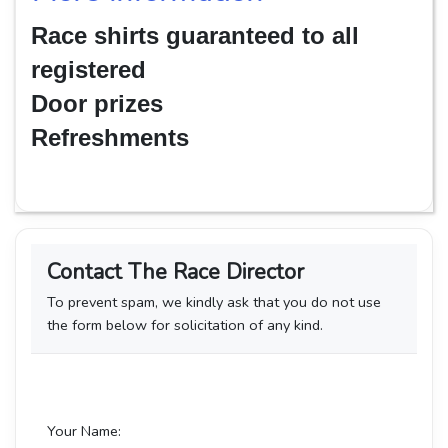
Race shirts guaranteed to all
registered
Door prizes
Refreshments
Contact The Race Director
To prevent spam, we kindly ask that you do not use
the form below for solicitation of any kind.
Your Name: