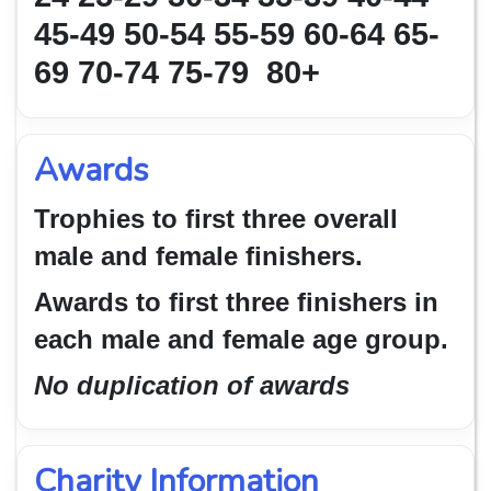
45-49 50-54
55-59 60-64 65-
69 70-74 75-79 80+
Awards
Trophies to first three overall
male and female finishers.
Awards to first three finishers in
each male and female age group.
No duplication of awards
Charity Information