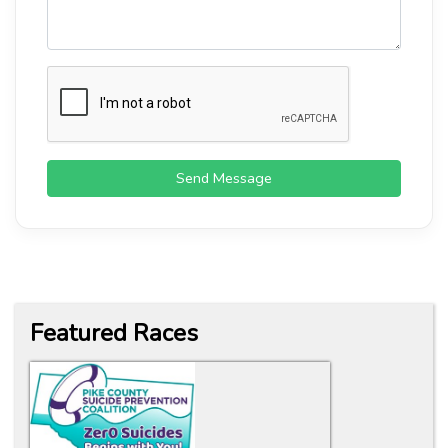
Send Message
Featured Races