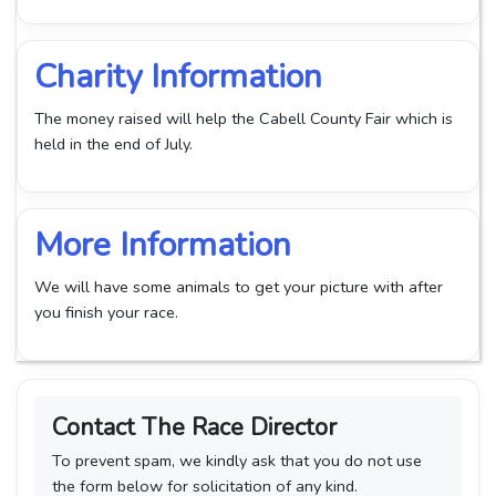
Charity Information
The money raised will help the Cabell County Fair which is
held in the end of July.
More Information
We will have some animals to get your picture with after
you finish your race.
Contact The Race Director
To prevent spam, we kindly ask that you do not use
the form below for solicitation of any kind.