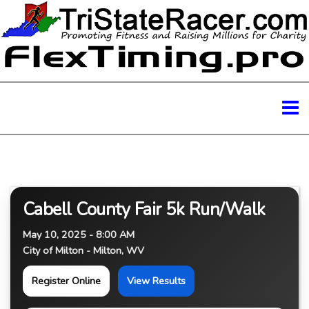
Cabell County Fair 5k Run/Walk
May 10, 2025 - 8:00 AM
City of Milton - Milton, WV
Register Online
View Results