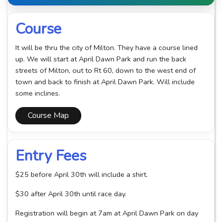
Course
It will be thru the city of Milton. They have a course lined
up. We will start at April Dawn Park and run the back
streets of Milton, out to Rt 60, down to the west end of
town and back to finish at April Dawn Park. Will include
some inclines.
Course Map
Entry Fees
$25 before April 30th will include a shirt.
$30 after April 30th until race day.
Registration will begin at 7am at April Dawn Park on day