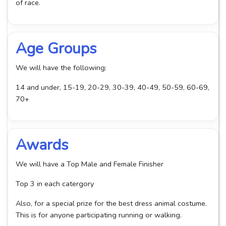
of race.
Age Groups
We will have the following:
14 and under, 15-19, 20-29, 30-39, 40-49, 50-59, 60-69,
70+
Awards
We will have a Top Male and Female Finisher
Top 3 in each catergory
Also, for a special prize for the best dress animal costume.
This is for anyone participating running or walking.