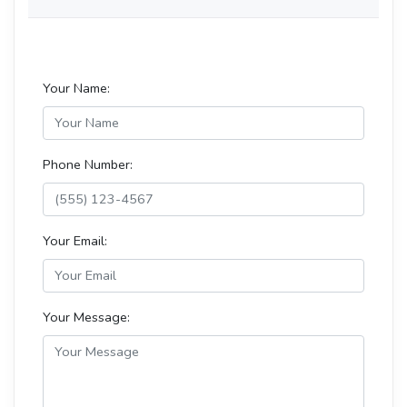
Your Name:
Phone Number:
Your Email:
Your Message: