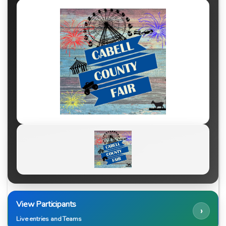
View Participants
›
Live entries and Teams