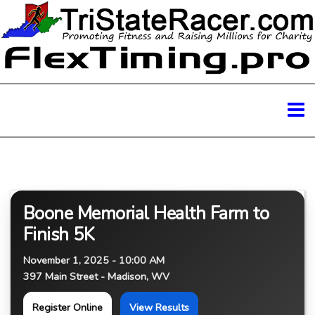
Boone Memorial Health Farm to
Finish 5K
November 1, 2025 - 10:00 AM
397 Main Street - Madison, WV
Register Online
View Results