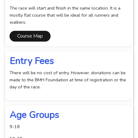
The race will start and finish in the same location. It is a
mostly flat course that will be ideal for all runners and
walkers.
Course Map
Entry Fees
There will be no cost of entry. However, donations can be
made to the BMH Foundation at time of registration or the
day of the race.
Age Groups
9-18