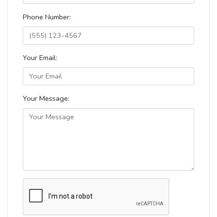
Phone Number:
Your Email:
Your Message: