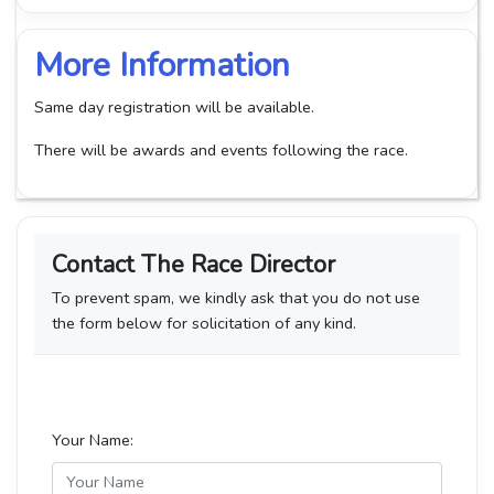
More Information
Same day registration will be available.
There will be awards and events following the race.
Contact The Race Director
To prevent spam, we kindly ask that you do not use
the form below for solicitation of any kind.
Your Name: