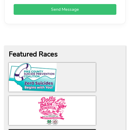
Send Message
Featured Races