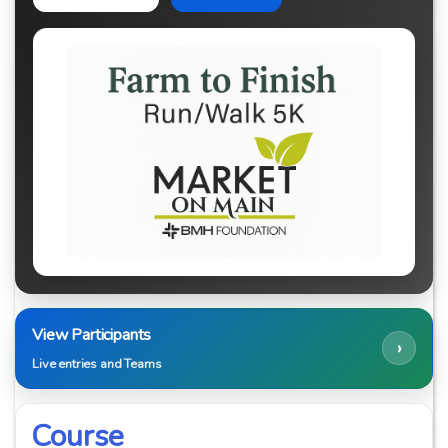
View Participants
›
Live entries and Teams
Course