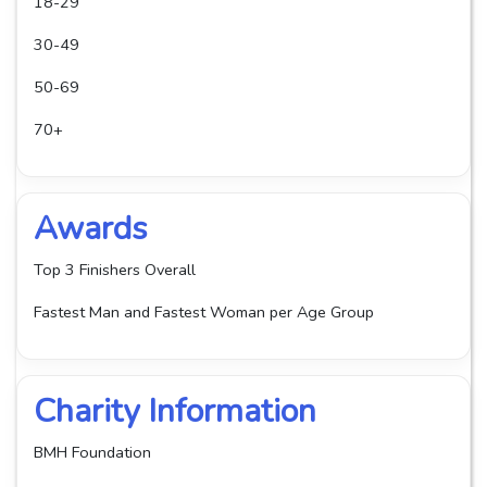
18-29
30-49
50-69
70+
Awards
Top 3 Finishers Overall
Fastest Man and Fastest Woman per Age Group
Charity Information
BMH Foundation