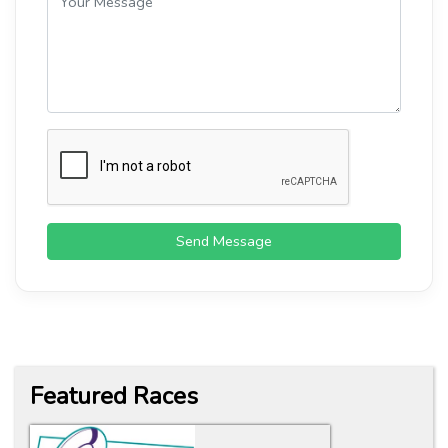
Send Message
Featured Races