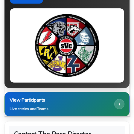
View Participants
›
Live entries and Teams