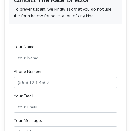
Contact The Race Director
To prevent spam, we kindly ask that you do not use
the form below for solicitation of any kind.
Your Name:
Phone Number:
Your Email:
Your Message: