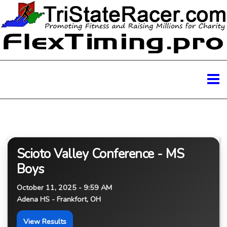
Scioto Valley Conference - MS
Boys
October 11, 2025 - 9:59 AM
Adena HS - Frankfort, OH
View Results