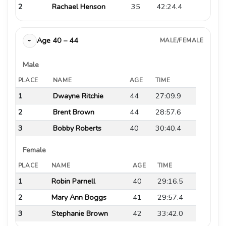
2
Rachael Henson
35
42:24.4
Age 40 – 44
MALE/FEMALE
›
Male
PLACE
NAME
AGE
TIME
1
Dwayne Ritchie
44
27:09.9
2
Brent Brown
44
28:57.6
3
Bobby Roberts
40
30:40.4
Female
PLACE
NAME
AGE
TIME
1
Robin Parnell
40
29:16.5
2
Mary Ann Boggs
41
29:57.4
3
Stephanie Brown
42
33:42.0