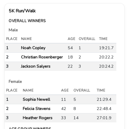
5K Run/Walk
OVERALL WINNERS
Male
PLACE
NAME
AGE
OVERALL
TIME
1
Noah Copley
54
1
19:21.7
2
Christian Rosenberger
18
2
20:22.2
3
Jackson Salyers
22
3
20:24.2
Female
PLACE
NAME
AGE
OVERALL
TIME
1
Sophia Newell
11
5
21:29.4
2
Felicia Stevens
42
8
22:48.4
3
Heather Rogers
33
14
27:01.9