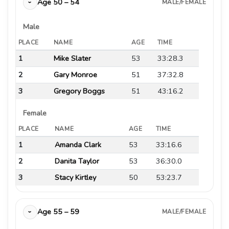
Age 50 – 54
MALE/FEMALE
›
Male
PLACE
NAME
AGE
TIME
1
Mike Slater
53
33:28.3
2
Gary Monroe
51
37:32.8
3
Gregory Boggs
51
43:16.2
Female
PLACE
NAME
AGE
TIME
1
Amanda Clark
53
33:16.6
2
Danita Taylor
53
36:30.0
3
Stacy Kirtley
50
53:23.7
Age 55 – 59
MALE/FEMALE
›