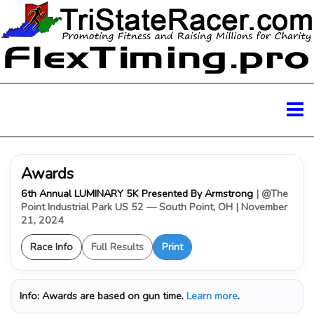
Awards
6th Annual LUMINARY 5K Presented By Armstrong
| @The
Point Industrial Park US 52 — South Point, OH
| November
21, 2024
Race Info
Full Results
Print
Info:
Awards are based on gun time.
Learn more
.