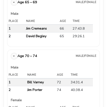
Age 65 – 69
MALE/FEMALE
›
Male
PLACE
NAME
AGE
TIME
1
Jim Cremeans
66
27:43.8
2
David Begley
65
29:26.1
Age 70 – 74
MALE/FEMALE
›
Male
PLACE
NAME
AGE
TIME
1
Bill Varney
72
34:31.4
2
Jim Porter
74
40:38.4
Female