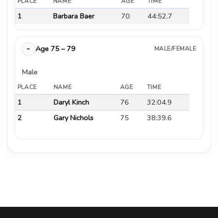
PLACE
NAME
AGE
TIME
1
Barbara Baer
70
44:52.7
Age 75 – 79
MALE/FEMALE
›
Male
PLACE
NAME
AGE
TIME
1
Daryl Kinch
76
32:04.9
2
Gary Nichols
75
38:39.6