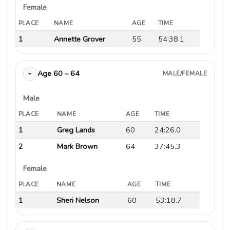
Female
PLACE
NAME
AGE
TIME
1
Annette Grover
55
54:38.1
Age 60 – 64
MALE/FEMALE
›
Male
PLACE
NAME
AGE
TIME
1
Greg Lands
60
24:26.0
2
Mark Brown
64
37:45.3
Female
PLACE
NAME
AGE
TIME
1
Sheri Nelson
60
53:18.7