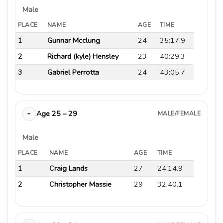
Male
PLACE
NAME
AGE
TIME
1
Gunnar Mcclung
24
35:17.9
2
Richard (kyle) Hensley
23
40:29.3
3
Gabriel Perrotta
24
43:05.7
Age 25 – 29
MALE/FEMALE
›
Male
PLACE
NAME
AGE
TIME
1
Craig Lands
27
24:14.9
2
Christopher Massie
29
32:40.1