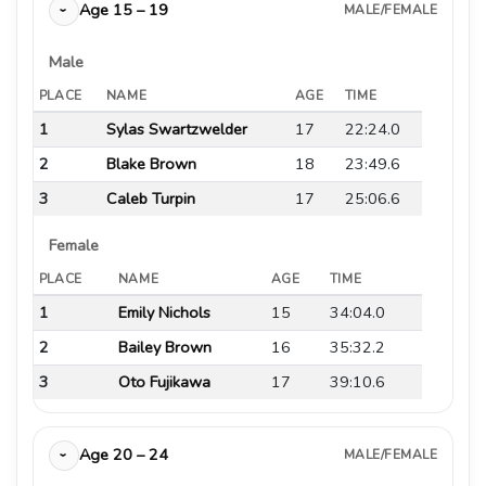
Age 15 – 19
MALE/FEMALE
›
Male
PLACE
NAME
AGE
TIME
1
Sylas Swartzwelder
17
22:24.0
2
Blake Brown
18
23:49.6
3
Caleb Turpin
17
25:06.6
Female
PLACE
NAME
AGE
TIME
1
Emily Nichols
15
34:04.0
2
Bailey Brown
16
35:32.2
3
Oto Fujikawa
17
39:10.6
Age 20 – 24
MALE/FEMALE
›