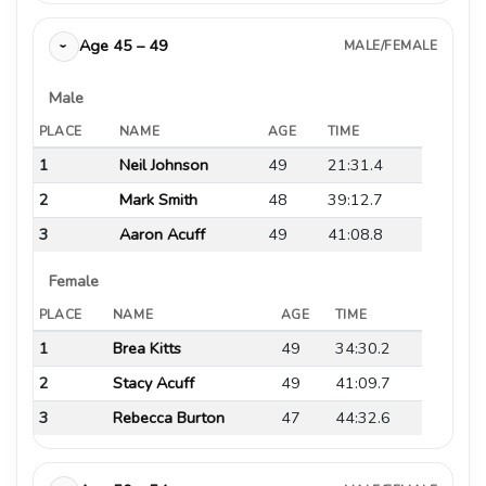
Age 45 – 49
MALE/FEMALE
›
Male
PLACE
NAME
AGE
TIME
1
Neil Johnson
49
21:31.4
2
Mark Smith
48
39:12.7
3
Aaron Acuff
49
41:08.8
Female
PLACE
NAME
AGE
TIME
1
Brea Kitts
49
34:30.2
2
Stacy Acuff
49
41:09.7
3
Rebecca Burton
47
44:32.6