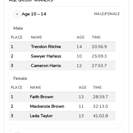
AGE GROUP WINNERS
Age 10 – 14
MALE/FEMALE
›
Male
PLACE
NAME
AGE
TIME
1
Trendon Ritchie
14
20:56.9
2
Sawyer Harless
10
25:09.3
3
Cameron Harris
12
27:53.7
Female
PLACE
NAME
AGE
TIME
1
Faith Brown
13
28:39.7
2
Mackenzie Brown
11
32:13.0
3
Leda Taylor
13
41:02.8