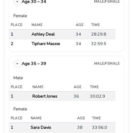
Age 30 – 34
MALE/FEMALE
›
Female
PLACE
NAME
AGE
TIME
1
Ashley Deal
34
28:29.8
2
Tiphani Massie
34
32:59.5
Age 35 – 39
MALE/FEMALE
›
Male
PLACE
NAME
AGE
TIME
1
Robert Jones
36
30:02.9
Female
PLACE
NAME
AGE
TIME
1
Sara Davis
38
33:56.0