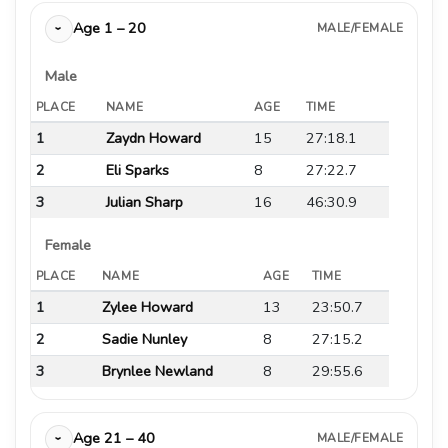
Age 1 – 20
MALE/FEMALE
›
Male
PLACE
NAME
AGE
TIME
1
Zaydn Howard
15
27:18.1
2
Eli Sparks
8
27:22.7
3
Julian Sharp
16
46:30.9
Female
PLACE
NAME
AGE
TIME
1
Zylee Howard
13
23:50.7
2
Sadie Nunley
8
27:15.2
3
Brynlee Newland
8
29:55.6
Age 21 – 40
MALE/FEMALE
›