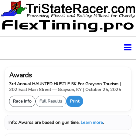
Awards
3rd Annual HAUNTED HUSTLE 5K For Grayson Tourism
|
302 East Main Street — Grayson, KY
| October 25, 2025
Race Info
Full Results
Print
Info:
Awards are based on gun time.
Learn more
.