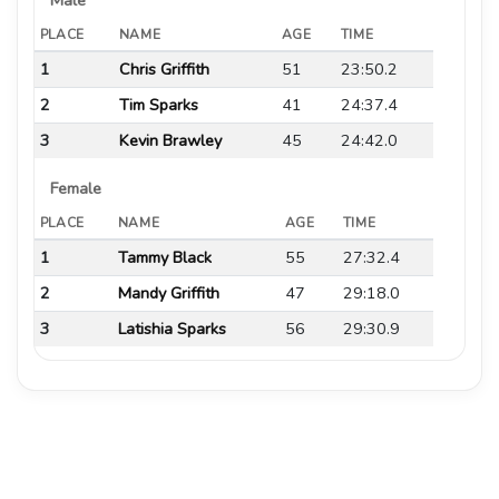
PLACE
NAME
AGE
TIME
1
Chris Griffith
51
23:50.2
2
Tim Sparks
41
24:37.4
3
Kevin Brawley
45
24:42.0
Female
PLACE
NAME
AGE
TIME
1
Tammy Black
55
27:32.4
2
Mandy Griffith
47
29:18.0
3
Latishia Sparks
56
29:30.9