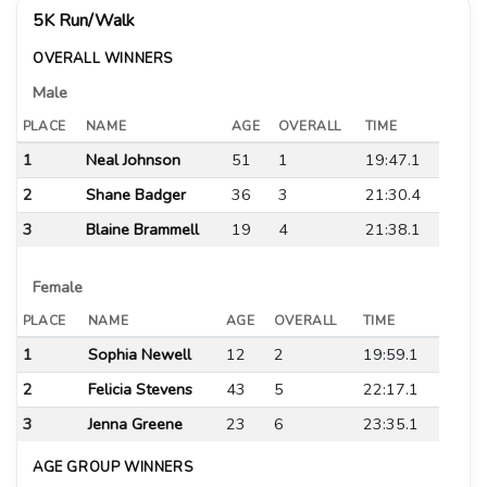
5K Run/Walk
OVERALL WINNERS
Male
PLACE
NAME
AGE
OVERALL
TIME
1
Neal Johnson
51
1
19:47.1
2
Shane Badger
36
3
21:30.4
3
Blaine Brammell
19
4
21:38.1
Female
PLACE
NAME
AGE
OVERALL
TIME
1
Sophia Newell
12
2
19:59.1
2
Felicia Stevens
43
5
22:17.1
3
Jenna Greene
23
6
23:35.1
AGE GROUP WINNERS