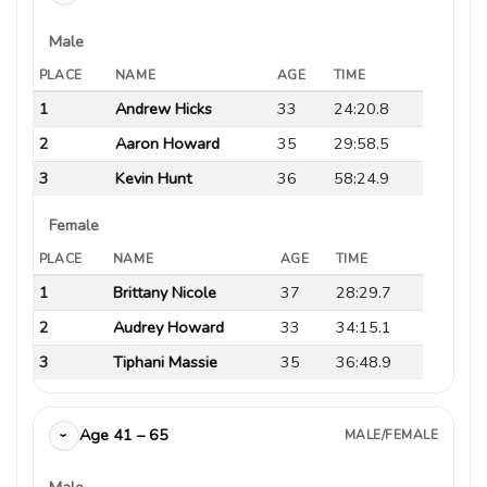
Male
PLACE
NAME
AGE
TIME
1
Andrew Hicks
33
24:20.8
2
Aaron Howard
35
29:58.5
3
Kevin Hunt
36
58:24.9
Female
PLACE
NAME
AGE
TIME
1
Brittany Nicole
37
28:29.7
2
Audrey Howard
33
34:15.1
3
Tiphani Massie
35
36:48.9
Age 41 – 65
MALE/FEMALE
›
Male