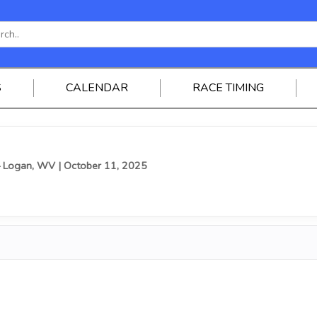
S
CALENDAR
RACE TIMING
— Logan, WV
| October 11, 2025