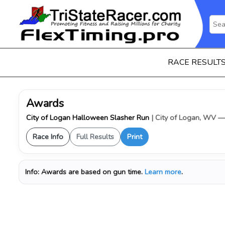
RACE RESULT
Awards
City of Logan Halloween Slasher Run
| City of Logan, WV 
Race Info
Full Results
Print
Info:
Awards are based on gun time.
Learn more
.