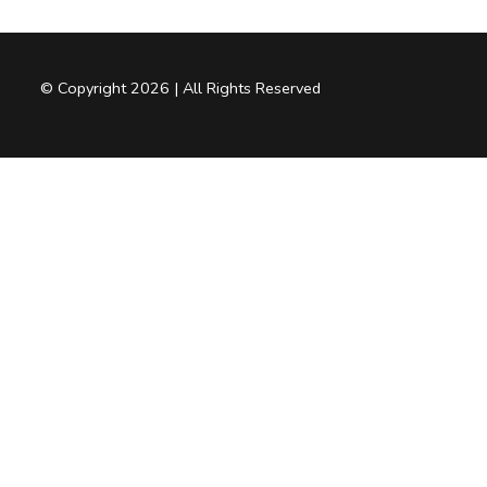
© Copyright 2026 | All Rights Reserved