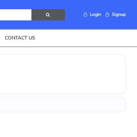
Login
Signup
CONTACT US