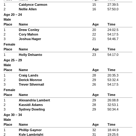
1
Caidynce Carmon
15
27:39.5
2
Nellie Allen
16
57:50.0
Age 20 – 24
Male
Place
Name
Age
Time
1
Drew Conley
20
24:02.5
2
Cory Mahon
22
54:17.5
3
Joshua Hager
21
54:46.7
Female
Place
Name
Age
Time
1
Holly Delsanto
23
54:17.0
Age 25 – 29
Male
Place
Name
Age
Time
1
Craig Lands
28
20:35.3
2
Derick Monroe
29
53:32.4
3
Trever Silvernail
26
54:17.5
Female
Place
Name
Age
Time
1
Alexandria Lambert
29
26:08.8
2
Kassidi Adams
28
32:53.1
3
Sydney Dowling
29
50:34.4
Age 30 – 34
Male
Place
Name
Age
Time
1
Phillip Gaynor
32
18:44.9
2
Kyle Lambright
31
19:25.6