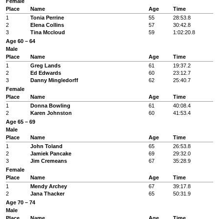
Female
Place
Name
Age
Time
1
Tonia Perrine
55
28:53.8
2
Elena Collins
57
30:42.8
3
Tina Mccloud
59
1:02:20.8
Age 60 – 64
Male
Place
Name
Age
Time
1
Greg Lands
61
19:37.2
2
Ed Edwards
60
23:12.7
3
Danny Mingledorff
62
25:40.7
Female
Place
Name
Age
Time
1
Donna Bowling
61
40:08.4
2
Karen Johnston
60
41:53.4
Age 65 – 69
Male
Place
Name
Age
Time
1
John Toland
65
26:53.8
2
Jamiek Pancake
69
29:32.0
3
Jim Cremeans
67
35:28.9
Female
Place
Name
Age
Time
1
Mendy Archey
67
39:17.8
2
Jana Thacker
65
50:31.9
Age 70 – 74
Male
Place
Name
Age
Time