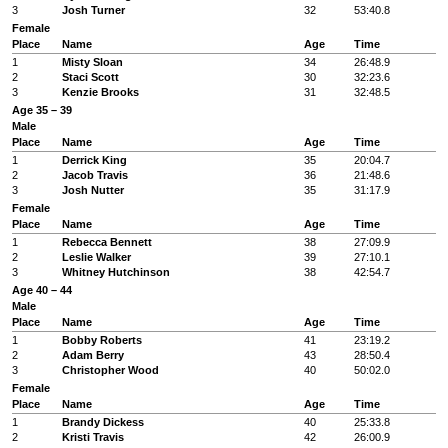
3
Josh Turner
32
53:40.8
Female
Place
Name
Age
Time
1
Misty Sloan
34
26:48.9
2
Staci Scott
30
32:23.6
3
Kenzie Brooks
31
32:48.5
Age 35 – 39
Male
Place
Name
Age
Time
1
Derrick King
35
20:04.7
2
Jacob Travis
36
21:48.6
3
Josh Nutter
35
31:17.9
Female
Place
Name
Age
Time
1
Rebecca Bennett
38
27:09.9
2
Leslie Walker
39
27:10.1
3
Whitney Hutchinson
38
42:54.7
Age 40 – 44
Male
Place
Name
Age
Time
1
Bobby Roberts
41
23:19.2
2
Adam Berry
43
28:50.4
3
Christopher Wood
40
50:02.0
Female
Place
Name
Age
Time
1
Brandy Dickess
40
25:33.8
2
Kristi Travis
42
26:00.9