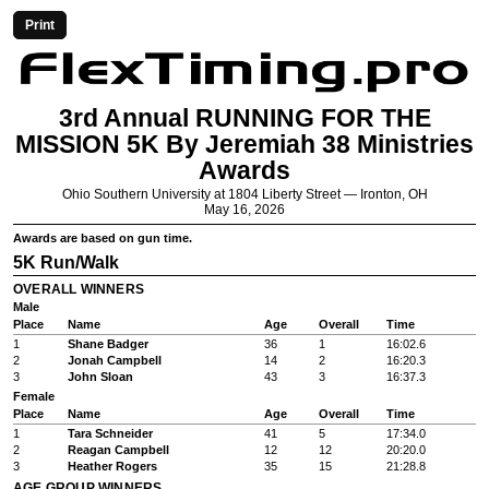
Print
3rd Annual RUNNING FOR THE
MISSION 5K By Jeremiah 38 Ministries
Awards
Ohio Southern University at 1804 Liberty Street — Ironton, OH
May 16, 2026
Awards are based on gun time.
5K Run/Walk
OVERALL WINNERS
Male
Place
Name
Age
Overall
Time
1
Shane Badger
36
1
16:02.6
2
Jonah Campbell
14
2
16:20.3
3
John Sloan
43
3
16:37.3
Female
Place
Name
Age
Overall
Time
1
Tara Schneider
41
5
17:34.0
2
Reagan Campbell
12
12
20:20.0
3
Heather Rogers
35
15
21:28.8
AGE GROUP WINNERS