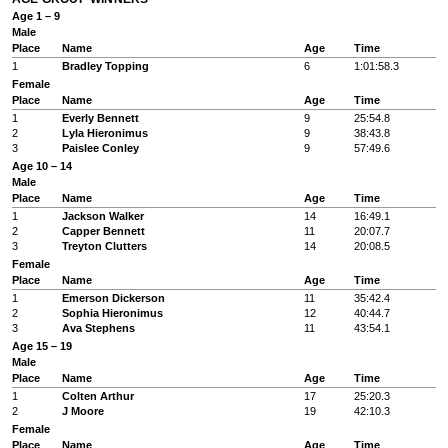
Age 1 – 9
Male
Place
Name
Age
Time
1
Bradley Topping
6
1:01:58.3
Female
Place
Name
Age
Time
1
Everly Bennett
9
25:54.8
2
Lyla Hieronimus
9
38:43.8
3
Paislee Conley
9
57:49.6
Age 10 – 14
Male
Place
Name
Age
Time
1
Jackson Walker
14
16:49.1
2
Capper Bennett
11
20:07.7
3
Treyton Clutters
14
20:08.5
Female
Place
Name
Age
Time
1
Emerson Dickerson
11
35:42.4
2
Sophia Hieronimus
12
40:44.7
3
Ava Stephens
11
43:54.1
Age 15 – 19
Male
Place
Name
Age
Time
1
Colten Arthur
17
25:20.3
2
J Moore
19
42:10.3
Female
Place
Name
Age
Time