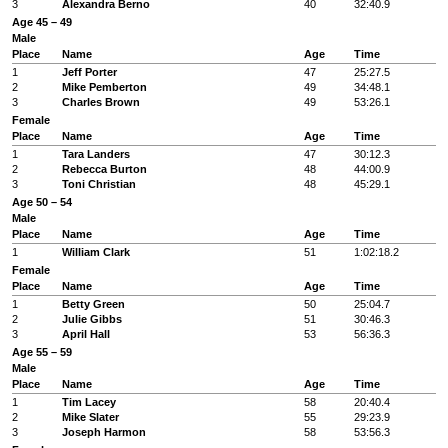
3
Alexandra Berno
40
32:40.9
Age 45 – 49
Male
Place
Name
Age
Time
1
Jeff Porter
47
25:27.5
2
Mike Pemberton
49
34:48.1
3
Charles Brown
49
53:26.1
Female
Place
Name
Age
Time
1
Tara Landers
47
30:12.3
2
Rebecca Burton
48
44:00.9
3
Toni Christian
48
45:29.1
Age 50 – 54
Male
Place
Name
Age
Time
1
William Clark
51
1:02:18.2
Female
Place
Name
Age
Time
1
Betty Green
50
25:04.7
2
Julie Gibbs
51
30:46.3
3
April Hall
53
56:36.3
Age 55 – 59
Male
Place
Name
Age
Time
1
Tim Lacey
58
20:40.4
2
Mike Slater
55
29:23.9
3
Joseph Harmon
58
53:56.3