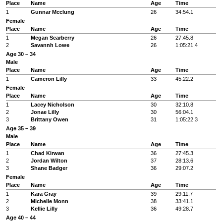
Place
Name
Age
Time
1
Gunnar Mcclung
26
34:54.1
Female
Place
Name
Age
Time
1
Megan Scarberry
26
27:45.8
2
Savannh Lowe
26
1:05:21.4
Age 30 – 34
Male
Place
Name
Age
Time
1
Cameron Lilly
33
45:22.2
Female
Place
Name
Age
Time
1
Lacey Nicholson
30
32:10.8
2
Jonae Lilly
30
56:04.1
3
Brittany Owen
31
1:05:22.3
Age 35 – 39
Male
Place
Name
Age
Time
1
Chad Kirwan
36
27:45.3
2
Jordan Wilton
37
28:13.6
3
Shane Badger
36
29:07.2
Female
Place
Name
Age
Time
1
Kara Gray
39
29:11.7
2
Michelle Monn
38
33:41.1
3
Kellie Lilly
36
49:28.7
Age 40 – 44