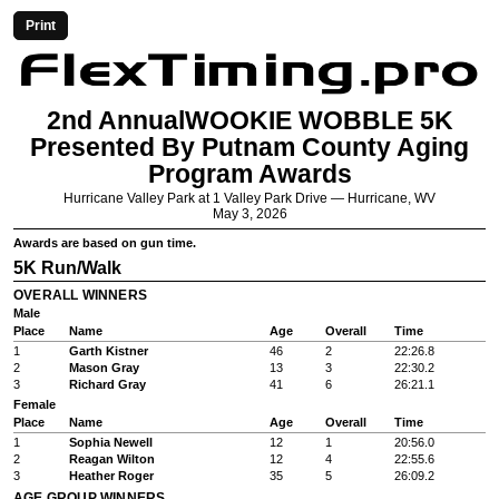
Print
2nd AnnualWOOKIE WOBBLE 5K
Presented By Putnam County Aging
Program Awards
Hurricane Valley Park at 1 Valley Park Drive — Hurricane, WV
May 3, 2026
Awards are based on gun time.
5K Run/Walk
OVERALL WINNERS
Male
Place
Name
Age
Overall
Time
1
Garth Kistner
46
2
22:26.8
2
Mason Gray
13
3
22:30.2
3
Richard Gray
41
6
26:21.1
Female
Place
Name
Age
Overall
Time
1
Sophia Newell
12
1
20:56.0
2
Reagan Wilton
12
4
22:55.6
3
Heather Roger
35
5
26:09.2
AGE GROUP WINNERS