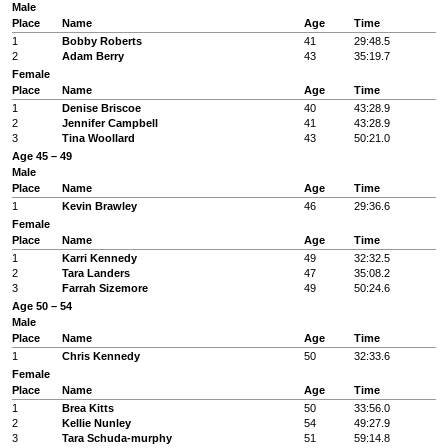
Male
Place
Name
Age
Time
1
Bobby Roberts
41
29:48.5
2
Adam Berry
43
35:19.7
Female
Place
Name
Age
Time
1
Denise Briscoe
40
43:28.9
2
Jennifer Campbell
41
43:28.9
3
Tina Woollard
43
50:21.0
Age 45 – 49
Male
Place
Name
Age
Time
1
Kevin Brawley
46
29:36.6
Female
Place
Name
Age
Time
1
Karri Kennedy
49
32:32.5
2
Tara Landers
47
35:08.2
3
Farrah Sizemore
49
50:24.6
Age 50 – 54
Male
Place
Name
Age
Time
1
Chris Kennedy
50
32:33.6
Female
Place
Name
Age
Time
1
Brea Kitts
50
33:56.0
2
Kellie Nunley
54
49:27.9
3
Tara Schuda-murphy
51
59:14.8