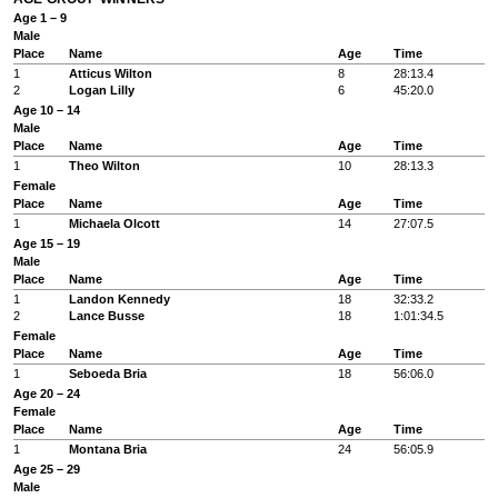
Age 1 – 9
Male
Place
Name
Age
Time
1
Atticus Wilton
8
28:13.4
2
Logan Lilly
6
45:20.0
Age 10 – 14
Male
Place
Name
Age
Time
1
Theo Wilton
10
28:13.3
Female
Place
Name
Age
Time
1
Michaela Olcott
14
27:07.5
Age 15 – 19
Male
Place
Name
Age
Time
1
Landon Kennedy
18
32:33.2
2
Lance Busse
18
1:01:34.5
Female
Place
Name
Age
Time
1
Seboeda Bria
18
56:06.0
Age 20 – 24
Female
Place
Name
Age
Time
1
Montana Bria
24
56:05.9
Age 25 – 29
Male