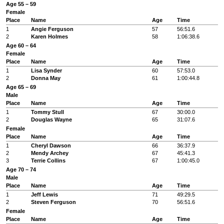
Age 55 – 59
Female
Place
Name
Age
Time
1
Angie Ferguson
57
56:51.6
2
Karen Holmes
58
1:06:38.6
Age 60 – 64
Female
Place
Name
Age
Time
1
Lisa Synder
60
57:53.0
2
Donna May
61
1:00:44.8
Age 65 – 69
Male
Place
Name
Age
Time
1
Tommy Stull
67
30:00.0
2
Douglas Wayne
65
31:07.6
Female
Place
Name
Age
Time
1
Cheryl Dawson
66
36:37.9
2
Mendy Archey
67
45:41.3
3
Terrie Collins
67
1:00:45.0
Age 70 – 74
Male
Place
Name
Age
Time
1
Jeff Lewis
71
49:29.5
2
Steven Ferguson
70
56:51.6
Female
Place
Name
Age
Time