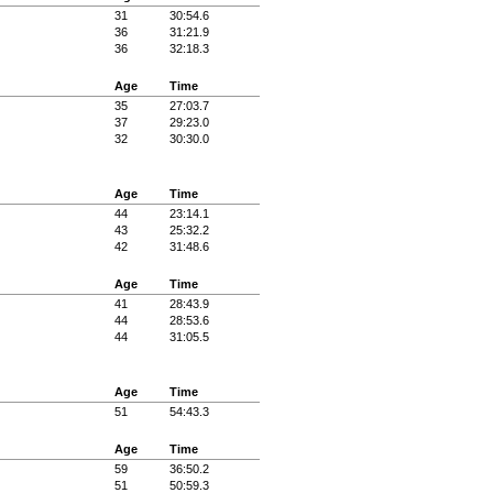
31
30:54.6
36
31:21.9
36
32:18.3
Age
Time
35
27:03.7
37
29:23.0
32
30:30.0
Age
Time
44
23:14.1
43
25:32.2
42
31:48.6
Age
Time
41
28:43.9
44
28:53.6
44
31:05.5
Age
Time
51
54:43.3
Age
Time
59
36:50.2
51
50:59.3