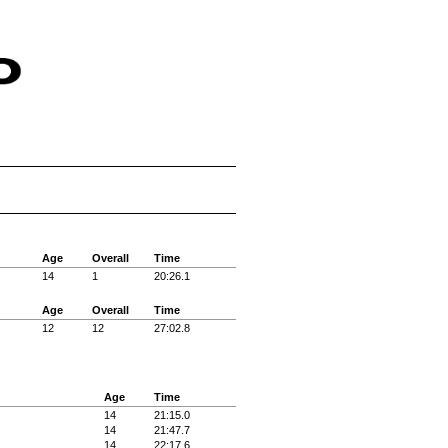
Age
Overall
Time
14
1
20:26.1
Age
Overall
Time
12
12
27:02.8
Age
Time
14
21:15.0
14
21:47.7
14
22:17.6