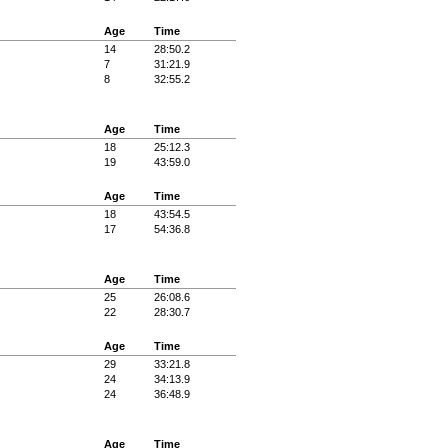
Age
Time
14
28:50.2
7
31:21.9
8
32:55.2
Age
Time
18
25:12.3
19
43:59.0
Age
Time
18
43:54.5
17
54:36.8
Age
Time
25
26:08.6
22
28:30.7
Age
Time
29
33:21.8
24
34:13.9
24
36:48.9
Age
Time