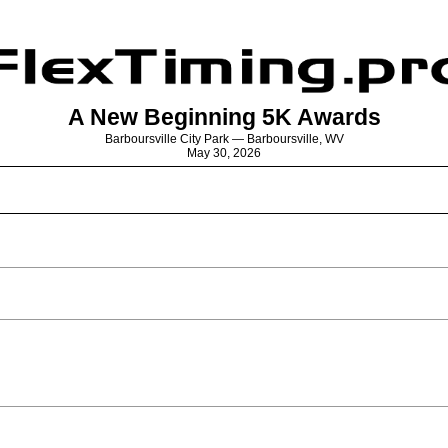
A New Beginning 5K Awards
Barboursville City Park — Barboursville, WV
May 30, 2026