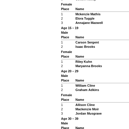
Female
Place
Name
1
Mckenzie Mathis
2
Elora Tuggle
3
Annajane Maxwell
Age 15 – 19
Male
Place
Name
1
Carson Sergent
2
Isaac Brooks
Female
Place
Name
1
Riley Kuhn
2
Maryanna Brooks
Age 20 – 29
Male
Place
Name
1
William Cline
2
Graham Adkins
Female
Place
Name
1
Allison Cline
2
Mackenzie Moir
3
Jordan Musgrave
Age 30 – 39
Male
Place
Name