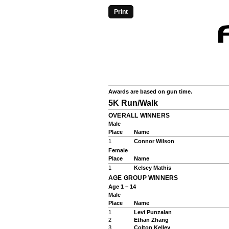
Print
Awards are based on gun time.
5K Run/Walk
OVERALL WINNERS
Male
Place
Name
1
Connor Wilson
Female
Place
Name
1
Kelsey Mathis
AGE GROUP WINNERS
Age 1 – 14
Male
Place
Name
1
Levi Punzalan
2
Ethan Zhang
3
Colton Kelley