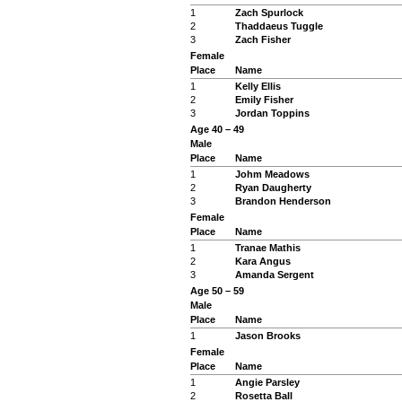
1
Zach Spurlock
2
Thaddaeus Tuggle
3
Zach Fisher
Female
Place
Name
1
Kelly Ellis
2
Emily Fisher
3
Jordan Toppins
Age 40 – 49
Male
Place
Name
1
Johm Meadows
2
Ryan Daugherty
3
Brandon Henderson
Female
Place
Name
1
Tranae Mathis
2
Kara Angus
3
Amanda Sergent
Age 50 – 59
Male
Place
Name
1
Jason Brooks
Female
Place
Name
1
Angie Parsley
2
Rosetta Ball