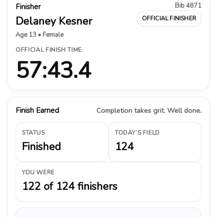
Bib 4871
Finisher
Delaney Kesner
OFFICIAL FINISHER
Age 13 • Female
OFFICIAL FINISH TIME
57:43.4
Finish Earned
Completion takes grit. Well done.
STATUS
TODAY’S FIELD
Finished
124
YOU WERE
122 of 124 finishers