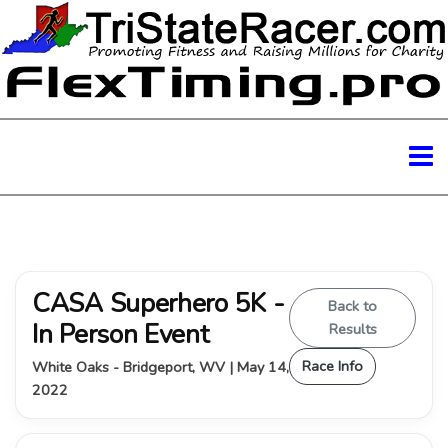
CASA Superhero 5K -
Back to
In Person Event
Results
Race Info
White Oaks - Bridgeport, WV | May 14,
2022