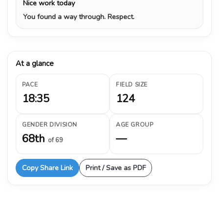
Nice work today
You found a way through. Respect.
At a glance
PACE
FIELD SIZE
18:35
124
GENDER DIVISION
AGE GROUP
68th
—
of 69
Copy Share Link
Print / Save as PDF