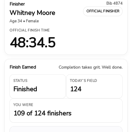
Bib 4874
Finisher
Whitney Moore
OFFICIAL FINISHER
Age 34 • Female
OFFICIAL FINISH TIME
48:34.5
Finish Earned
Completion takes grit. Well done.
STATUS
TODAY’S FIELD
Finished
124
YOU WERE
109 of 124 finishers