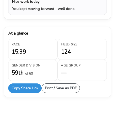
Nice work today
You kept moving forward—well done.
At a glance
PACE
FIELD SIZE
15:39
124
GENDER DIVISION
AGE GROUP
59th
—
of 69
Copy Share Link
Print / Save as PDF