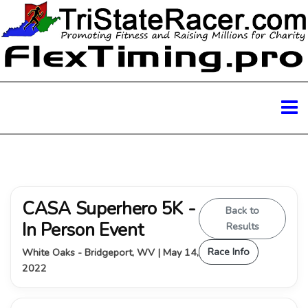
CASA Superhero 5K -
Back to
In Person Event
Results
Race Info
White Oaks - Bridgeport, WV | May 14,
2022