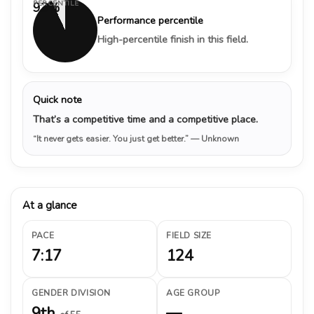
PERCENTILE
93%
Performance percentile
High-percentile finish in this field.
Quick note
That’s a competitive time and a competitive place.
“It never gets easier. You just get better.”
— Unknown
At a glance
PACE
FIELD SIZE
7:17
124
GENDER DIVISION
AGE GROUP
9th
—