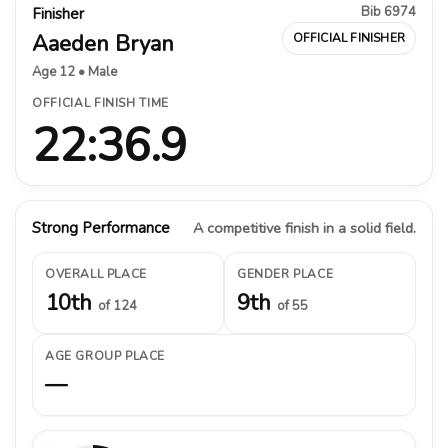
Bib 6974
Finisher
Aaeden Bryan
OFFICIAL FINISHER
Age 12 • Male
OFFICIAL FINISH TIME
22:36.9
Strong Performance
A competitive finish in a solid field.
OVERALL PLACE
GENDER PLACE
10th
9th
of 124
of 55
AGE GROUP PLACE
—