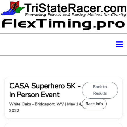
CASA Superhero 5K -
Back to
In Person Event
Results
Race Info
White Oaks - Bridgeport, WV | May 14,
2022