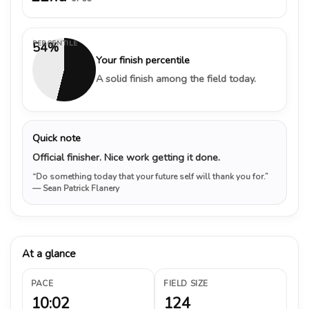
PERCENTILE
54%
Your finish percentile
A solid finish among the field today.
Quick note
Official finisher. Nice work getting it done.
“Do something today that your future self will thank you for.”
— Sean Patrick Flanery
At a glance
PACE
FIELD SIZE
10:02
124