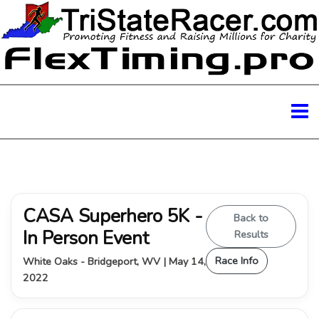
CASA Superhero 5K -
Back to
In Person Event
Results
Race Info
White Oaks - Bridgeport, WV | May 14,
2022