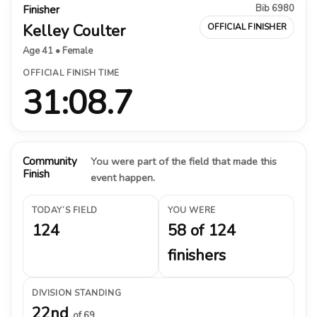
Bib 6980
Finisher
Kelley Coulter
OFFICIAL FINISHER
Age 41 • Female
OFFICIAL FINISH TIME
31:08.7
Community
You were part of the field that made this
Finish
event happen.
TODAY’S FIELD
YOU WERE
124
58 of 124
finishers
DIVISION STANDING
22nd
of 69