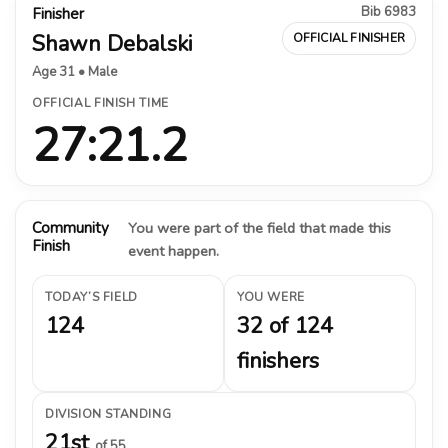
Bib 6983
Finisher
Shawn Debalski
OFFICIAL FINISHER
Age 31 • Male
OFFICIAL FINISH TIME
27:21.2
Community
You were part of the field that made this
Finish
event happen.
TODAY’S FIELD
YOU WERE
124
32 of 124
finishers
DIVISION STANDING
21st
of 55