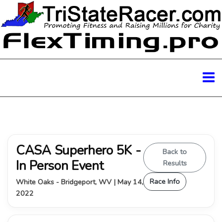
CASA Superhero 5K -
Back to
In Person Event
Results
Race Info
White Oaks - Bridgeport, WV | May 14,
2022