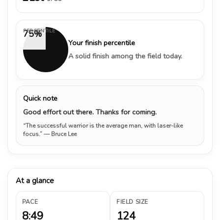
PERCENTILE
75%
Your finish percentile
A solid finish among the field today.
Quick note
Good effort out there. Thanks for coming.
“The successful warrior is the average man, with laser-like
focus.”
— Bruce Lee
At a glance
PACE
FIELD SIZE
8:49
124