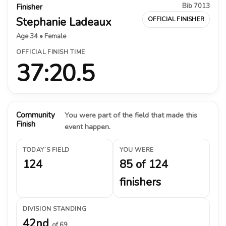
Bib 7013
Finisher
Stephanie Ladeaux
OFFICIAL FINISHER
Age 34 • Female
OFFICIAL FINISH TIME
37:20.5
Community
You were part of the field that made this
Finish
event happen.
TODAY’S FIELD
YOU WERE
124
85 of 124
finishers
DIVISION STANDING
42nd
of 69