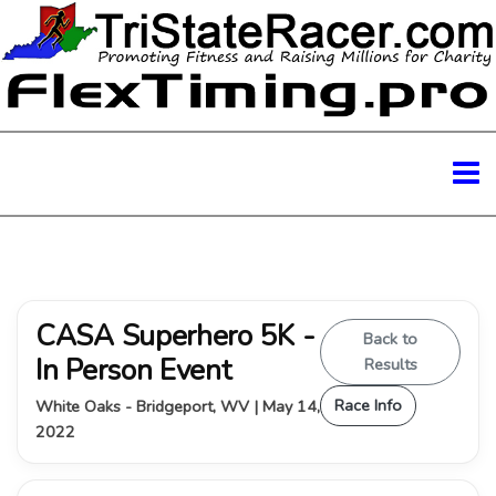
CASA Superhero 5K -
Back to
In Person Event
Results
Race Info
White Oaks - Bridgeport, WV | May 14,
2022