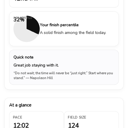
PERCENTILE
32%
Your finish percentile
A solid finish among the field today.
Quick note
Great job staying with it.
“Do not wait; the time will never be “just right.” Start where you
stand.”
— Napoleon Hill
At a glance
PACE
FIELD SIZE
12:02
124