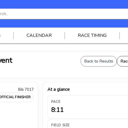
S
CALENDAR
RACE TIMING
vent
Back to Results
Rac
At a glance
Bib 7017
OFFICIAL FINISHER
PACE
8:11
FIELD SIZE