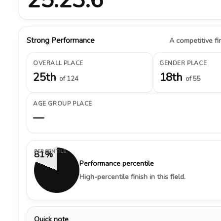
Strong Performance
A competitive fin
OVERALL PLACE
GENDER PLACE
25th
18th
of 124
of 55
AGE GROUP PLACE
—
PERCENTILE
81%
Performance percentile
High-percentile finish in this field.
Quick note