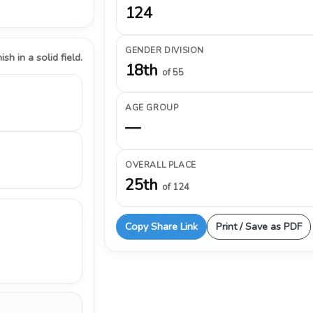
124
GENDER DIVISION
ish in a solid field.
18th
of 55
AGE GROUP
—
OVERALL PLACE
25th
of 124
Copy Share Link
Print / Save as PDF