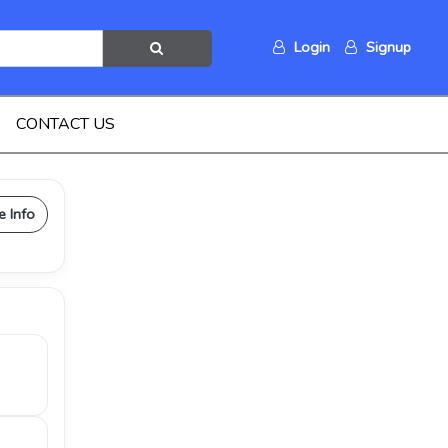
Login
Signup
CONTACT US
e Info