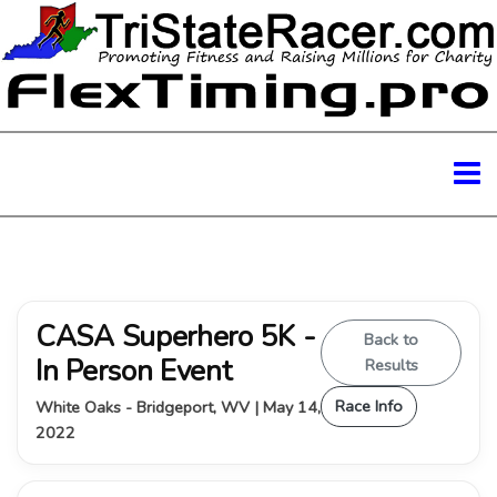
CASA Superhero 5K -
Back to
In Person Event
Results
Race Info
White Oaks - Bridgeport, WV | May 14,
2022