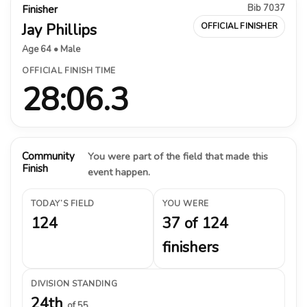
Bib 7037
Finisher
Jay Phillips
OFFICIAL FINISHER
Age 64 • Male
OFFICIAL FINISH TIME
28:06.3
Community
You were part of the field that made this
Finish
event happen.
TODAY’S FIELD
YOU WERE
124
37 of 124
finishers
DIVISION STANDING
24th
of 55