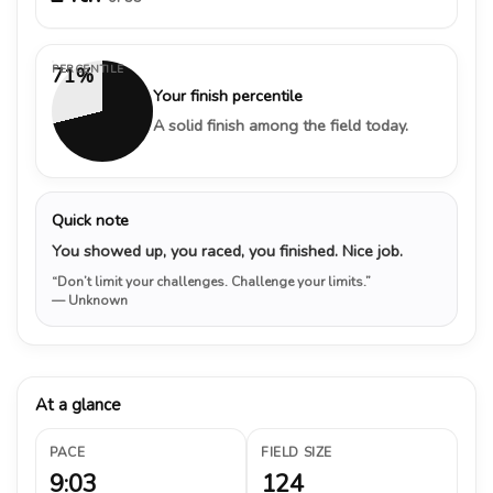
PERCENTILE
71%
Your finish percentile
A solid finish among the field today.
Quick note
You showed up, you raced, you finished. Nice job.
“Don’t limit your challenges. Challenge your limits.”
— Unknown
At a glance
PACE
FIELD SIZE
9:03
124