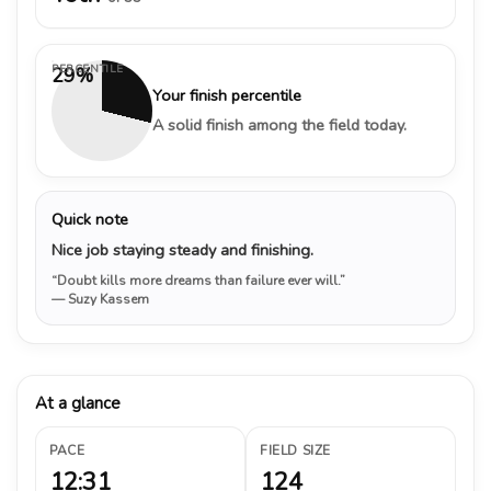
PERCENTILE
29%
Your finish percentile
A solid finish among the field today.
Quick note
Nice job staying steady and finishing.
“Doubt kills more dreams than failure ever will.”
— Suzy Kassem
At a glance
PACE
FIELD SIZE
12:31
124