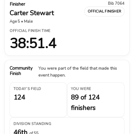
Bib 7064
Finisher
Carter Stewart
OFFICIAL FINISHER
Age 5 • Male
OFFICIAL FINISH TIME
38:51.4
Community
You were part of the field that made this
Finish
event happen.
TODAY’S FIELD
YOU WERE
124
89 of 124
finishers
DIVISION STANDING
46th
of 55