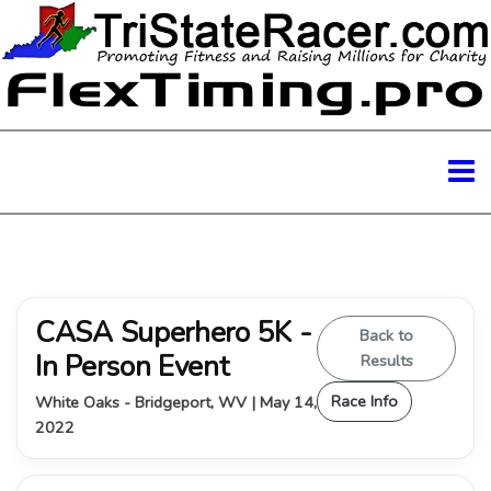
CASA Superhero 5K -
Back to
In Person Event
Results
Race Info
White Oaks - Bridgeport, WV | May 14,
2022