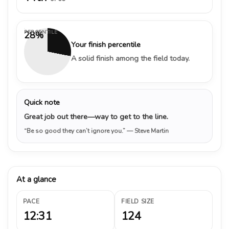
PERCENTILE
28%
Your finish percentile
A solid finish among the field today.
Quick note
Great job out there—way to get to the line.
“Be so good they can’t ignore you.”
— Steve Martin
At a glance
PACE
FIELD SIZE
12:31
124