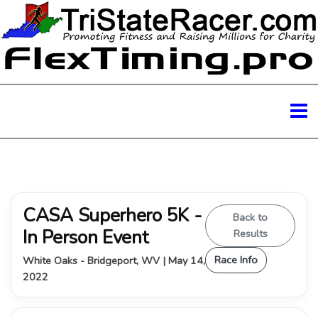
CASA Superhero 5K -
Back to
In Person Event
Results
Race Info
White Oaks - Bridgeport, WV | May 14,
2022