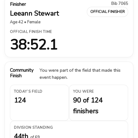
Bib 7065
Finisher
Leeann Stewart
OFFICIAL FINISHER
Age 42 • Female
OFFICIAL FINISH TIME
38:52.1
Community
You were part of the field that made this
Finish
event happen.
TODAY’S FIELD
YOU WERE
124
90 of 124
finishers
DIVISION STANDING
44th
of 69