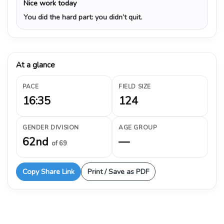
Nice work today
You did the hard part: you didn’t quit.
At a glance
PACE
FIELD SIZE
16:35
124
GENDER DIVISION
AGE GROUP
62nd
—
of 69
Copy Share Link
Print / Save as PDF