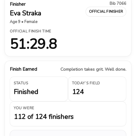
Bib 7066
Finisher
Eva Straka
OFFICIAL FINISHER
Age 9 • Female
OFFICIAL FINISH TIME
51:29.8
Finish Earned
Completion takes grit. Well done.
STATUS
TODAY’S FIELD
Finished
124
YOU WERE
112 of 124 finishers