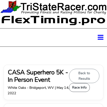
CASA Superhero 5K -
Back to
In Person Event
Results
Race Info
White Oaks - Bridgeport, WV | May 14,
2022