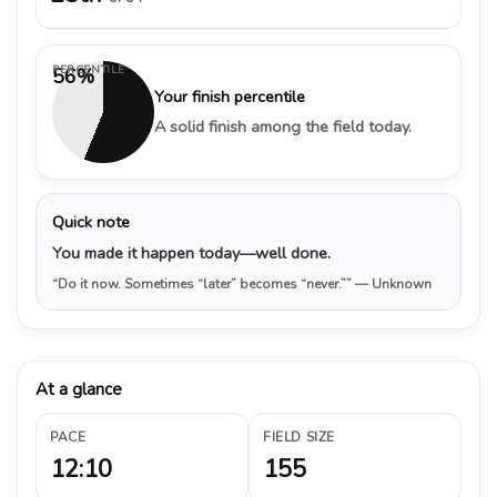
PERCENTILE
56%
Your finish percentile
A solid finish among the field today.
Quick note
You made it happen today—well done.
“Do it now. Sometimes “later” becomes “never.””
— Unknown
At a glance
PACE
FIELD SIZE
12:10
155