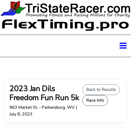
2023 Jan Dils
Back to Results
Freedom Fun Run 5k
Race Info
963 Market St. - Parkersburg, WV |
July 8, 2023