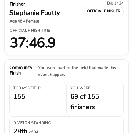
Bib 1434
Finisher
Stephanie Foutty
OFFICIAL FINISHER
Age 48 • Female
OFFICIAL FINISH TIME
37:46.9
Community
You were part of the field that made this
Finish
event happen.
TODAY’S FIELD
YOU WERE
155
69 of 155
finishers
DIVISION STANDING
28th
of 84